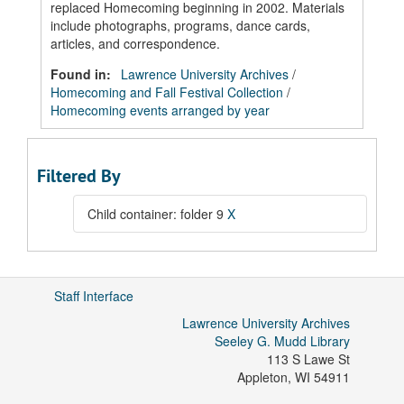
replaced Homecoming beginning in 2002. Materials
include photographs, programs, dance cards,
articles, and correspondence.
Found in:
Lawrence University Archives
/
Homecoming and Fall Festival Collection
/
Homecoming events arranged by year
Filtered By
Child container: folder 9
X
Staff Interface
Lawrence University Archives
Seeley G. Mudd Library
113 S Lawe St
Appleton
,
WI
54911