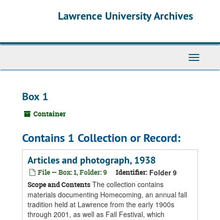
Skip
Skip
Skip
Lawrence University Archives
to
to
to
main
search
search
content
results
Toggle
navigati
Box 1
Container
Contains 1 Collection or Record:
Articles and photograph, 1938
File — Box: 1, Folder: 9
Identifier:
Folder 9
The collection contains
Scope and Contents
materials documenting Homecoming, an annual fall
tradition held at Lawrence from the early 1900s
through 2001, as well as Fall Festival, which