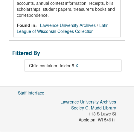
accounts, annual contest information, receipts, bills,
scholarships, student papers, treasurer's books and
correspondence.
Found in:
Lawrence University Archives
/
Latin
League of Wisconsin Colleges Collection
Filtered By
Child container: folder 5
X
Staff Interface
Lawrence University Archives
Seeley G. Mudd Library
113 S Lawe St
Appleton
,
WI
54911