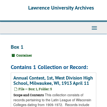
Skip
Skip
Skip
Lawrence University Archives
to
to
to
main
search
search
content
results
Toggle
navigati
Box 1
Container
Contains 1 Collection or Record:
Annual Contest, 1st, West Division High
School, Milwaukee, WI, 1913 April 11
File — Box: 1, Folder: 5
This collection consists of
Scope and Contents
records pertaining to the Latin League of Wisconsin
Colleges dating from 1909-1972. Records include