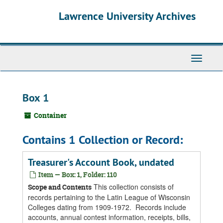
Skip
Skip
Skip
Lawrence University Archives
to
to
to
main
search
search
content
results
Toggle
navigati
Box 1
Container
Contains 1 Collection or Record:
Treasurer's Account Book, undated
Item — Box: 1, Folder: 110
This collection consists of
Scope and Contents
records pertaining to the Latin League of Wisconsin
Colleges dating from 1909-1972. Records include
accounts, annual contest information, receipts, bills,