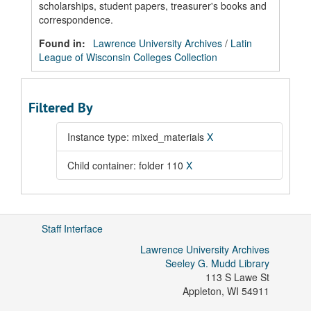
scholarships, student papers, treasurer's books and
correspondence.
Found in:
Lawrence University Archives
/
Latin
League of Wisconsin Colleges Collection
Filtered By
Instance type: mixed_materials
X
Child container: folder 110
X
Staff Interface
Lawrence University Archives
Seeley G. Mudd Library
113 S Lawe St
Appleton
,
WI
54911