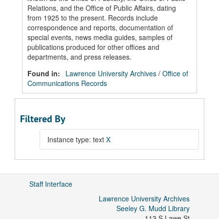
Relations, and the Office of Public Affairs, dating
from 1925 to the present. Records include
correspondence and reports, documentation of
special events, news media guides, samples of
publications produced for other offices and
departments, and press releases.
Found in:
Lawrence University Archives
/
Office of
Communications Records
Filtered By
Instance type: text
X
Staff Interface
Lawrence University Archives
Seeley G. Mudd Library
113 S Lawe St