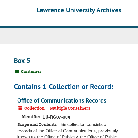
Skip
Skip
Skip
Lawrence University Archives
to
to
to
main
search
search
content
results
Toggle
navigati
Box 5
Container
Contains 1 Collection or Record:
Office of Communications Records
Collection — Multiple Containers
Identifier:
LU-RG07-004
This collection consists of
Scope and Contents
records of the Office of Communications, previously
known as the Office of Publicity, the Office of Public