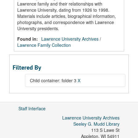
Lawrence family and their relationships with
Lawrence University, dating from 1926 to 1998.
Materials include articles, biographical information,
photographs, and correspondence with Lawrence
University presidents.
Found in:
Lawrence University Archives
/
Lawrence Family Collection
Filtered By
Child container: folder 3
X
Staff Interface
Lawrence University Archives
Seeley G. Mudd Library
113 S Lawe St
Appleton
,
WI
54911