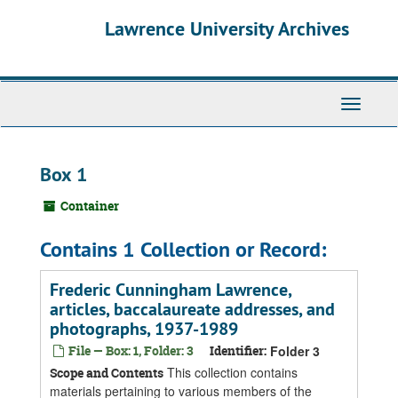
Skip
Skip
Skip
Lawrence University Archives
to
to
to
main
search
search
content
results
Toggle
navigati
Box 1
Container
Contains 1 Collection or Record:
Frederic Cunningham Lawrence,
articles, baccalaureate addresses, and
photographs, 1937-1989
File — Box: 1, Folder: 3
Identifier:
Folder 3
This collection contains
Scope and Contents
materials pertaining to various members of the