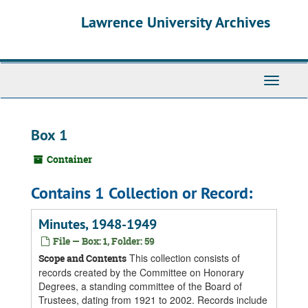
Skip
Skip
Skip
Lawrence University Archives
to
to
to
main
search
search
content
results
Toggle
navigati
Box 1
Container
Contains 1 Collection or Record:
Minutes, 1948-1949
File — Box: 1, Folder: 59
This collection consists of
Scope and Contents
records created by the Committee on Honorary
Degrees, a standing committee of the Board of
Trustees, dating from 1921 to 2002. Records include