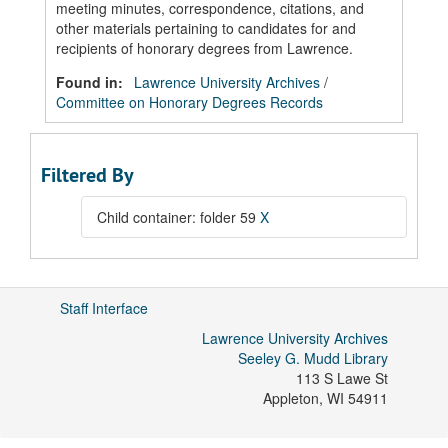
meeting minutes, correspondence, citations, and
other materials pertaining to candidates for and
recipients of honorary degrees from Lawrence.
Found in:
Lawrence University Archives
/
Committee on Honorary Degrees Records
Filtered By
Child container: folder 59
X
Staff Interface
Lawrence University Archives
Seeley G. Mudd Library
113 S Lawe St
Appleton
,
WI
54911