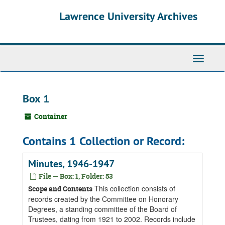
Skip
Skip
Skip
Lawrence University Archives
to
to
to
main
search
search
content
results
Toggle
navigati
Box 1
Container
Contains 1 Collection or Record:
Minutes, 1946-1947
File — Box: 1, Folder: 53
This collection consists of
Scope and Contents
records created by the Committee on Honorary
Degrees, a standing committee of the Board of
Trustees, dating from 1921 to 2002. Records include