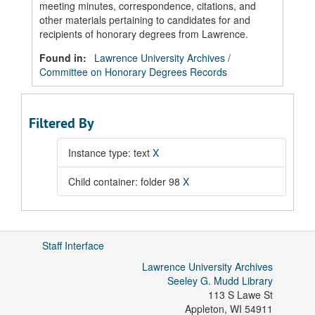
meeting minutes, correspondence, citations, and
other materials pertaining to candidates for and
recipients of honorary degrees from Lawrence.
Found in:
Lawrence University Archives
/
Committee on Honorary Degrees Records
Filtered By
Instance type: text
X
Child container: folder 98
X
Staff Interface
Lawrence University Archives
Seeley G. Mudd Library
113 S Lawe St
Appleton
,
WI
54911