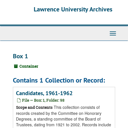
Skip
Skip
Skip
Lawrence University Archives
to
to
to
main
search
search
content
results
Toggle
navigati
Box 1
Container
Contains 1 Collection or Record:
Candidates, 1961-1962
File — Box: 1, Folder: 98
This collection consists of
Scope and Contents
records created by the Committee on Honorary
Degrees, a standing committee of the Board of
Trustees, dating from 1921 to 2002. Records include