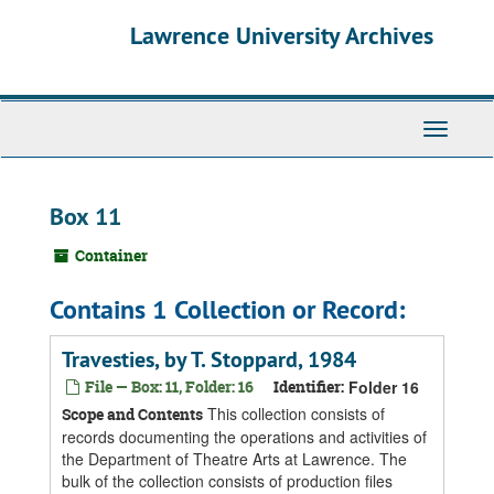
Skip
Skip
Skip
Lawrence University Archives
to
to
to
main
search
search
content
results
Toggle
navigati
Box 11
Container
Contains 1 Collection or Record:
Travesties, by T. Stoppard, 1984
File — Box: 11, Folder: 16
Identifier:
Folder 16
This collection consists of
Scope and Contents
records documenting the operations and activities of
the Department of Theatre Arts at Lawrence. The
bulk of the collection consists of production files