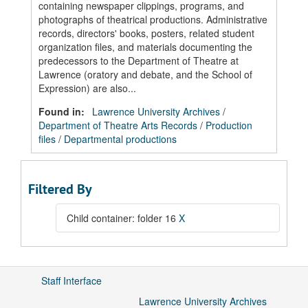
containing newspaper clippings, programs, and
photographs of theatrical productions. Administrative
records, directors' books, posters, related student
organization files, and materials documenting the
predecessors to the Department of Theatre at
Lawrence (oratory and debate, and the School of
Expression) are also...
Found in:
Lawrence University Archives
/
Department of Theatre Arts Records
/
Production
files
/
Departmental productions
Filtered By
Child container: folder 16
X
Staff Interface
Lawrence University Archives