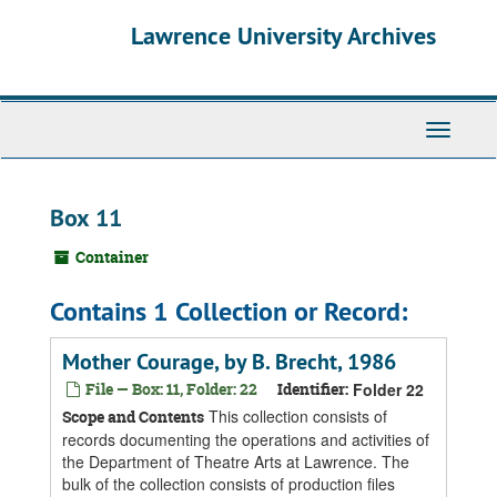
Skip
Skip
Skip
Lawrence University Archives
to
to
to
main
search
search
content
results
Toggle
navigati
Box 11
Container
Contains 1 Collection or Record:
Mother Courage, by B. Brecht, 1986
File — Box: 11, Folder: 22
Identifier:
Folder 22
This collection consists of
Scope and Contents
records documenting the operations and activities of
the Department of Theatre Arts at Lawrence. The
bulk of the collection consists of production files