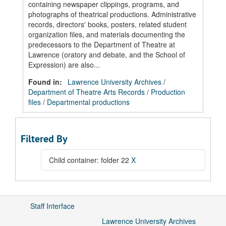
containing newspaper clippings, programs, and
photographs of theatrical productions. Administrative
records, directors' books, posters, related student
organization files, and materials documenting the
predecessors to the Department of Theatre at
Lawrence (oratory and debate, and the School of
Expression) are also...
Found in:
Lawrence University Archives
/
Department of Theatre Arts Records
/
Production
files
/
Departmental productions
Filtered By
Child container: folder 22
X
Staff Interface
Lawrence University Archives