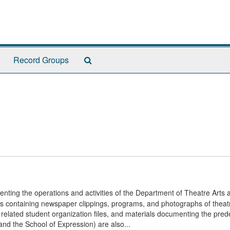
Search
Record Groups
The
Archives
enting the operations and activities of the Department of Theatre Arts a
les containing newspaper clippings, programs, and photographs of theatr
, related student organization files, and materials documenting the pre
nd the School of Expression) are also...