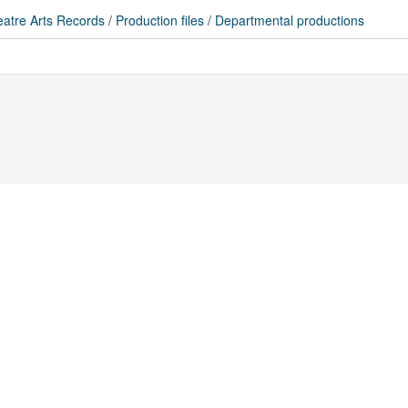
atre Arts Records
/
Production files
/
Departmental productions