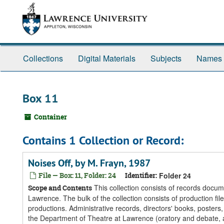
Skip
Skip
Skip
to
to
to
main
search
search
content
results
Collections
Digital Materials
Subjects
Names
Box 11
Container
Contains 1 Collection or Record:
Noises Off, by M. Frayn, 1987
File — Box: 11, Folder: 24
Identifier:
Folder 24
This collection consists of records docum
Scope and Contents
Lawrence. The bulk of the collection consists of production fi
productions. Administrative records, directors' books, posters
the Department of Theatre at Lawrence (oratory and debate, a