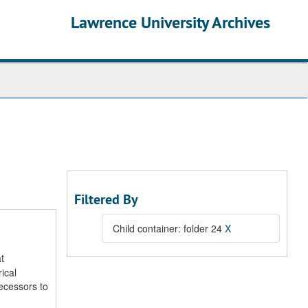
Lawrence University Archives
Filtered By
Child container: folder 24
X
t
ical
decessors to