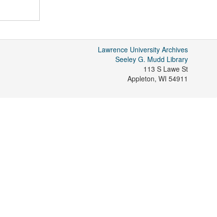
Lawrence University Archives
Seeley G. Mudd Library
113 S Lawe St
Appleton
,
WI
54911