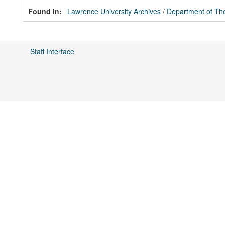
Found in:
Lawrence University Archives
/
Department of The
Staff Interface