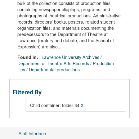
bulk of the collection consists of production files
containing newspaper clippings, programs, and
photographs of theatrical productions. Administrative
records, directors' books, posters, related student
organization files, and materials documenting the
predecessors to the Department of Theatre at
Lawrence (oratory and debate, and the School of
Expression) are also...
Found in:
Lawrence University Archives
/
Department of Theatre Arts Records
/
Production
files
/
Departmental productions
Filtered By
Child container: folder 34
X
Staff Interface