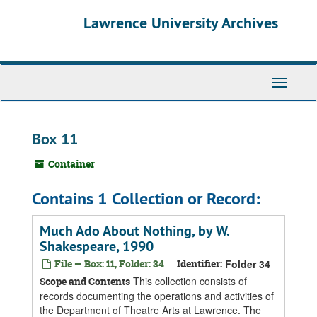
Skip
Skip
Skip
Lawrence University Archives
to
to
to
main
search
search
content
results
Toggle
navigati
Box 11
Container
Contains 1 Collection or Record:
Much Ado About Nothing, by W.
Shakespeare, 1990
File — Box: 11, Folder: 34
Identifier:
Folder 34
This collection consists of
Scope and Contents
records documenting the operations and activities of
the Department of Theatre Arts at Lawrence. The