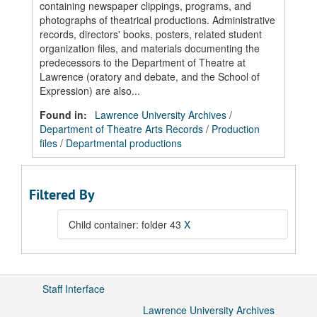
containing newspaper clippings, programs, and
photographs of theatrical productions. Administrative
records, directors' books, posters, related student
organization files, and materials documenting the
predecessors to the Department of Theatre at
Lawrence (oratory and debate, and the School of
Expression) are also...
Found in:
Lawrence University Archives
/
Department of Theatre Arts Records
/
Production
files
/
Departmental productions
Filtered By
Child container: folder 43
X
Staff Interface
Lawrence University Archives