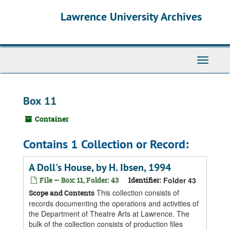
Skip
Skip
Skip
Lawrence University Archives
to
to
to
main
search
search
content
results
Toggle
navigati
Box 11
Container
Contains 1 Collection or Record:
A Doll's House, by H. Ibsen, 1994
File — Box: 11, Folder: 43
Identifier:
Folder 43
This collection consists of
Scope and Contents
records documenting the operations and activities of
the Department of Theatre Arts at Lawrence. The
bulk of the collection consists of production files