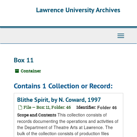
Skip
Skip
Skip
Lawrence University Archives
to
to
to
main
search
search
content
results
Toggle
navigati
Box 11
Container
Contains 1 Collection or Record:
Blithe Spirit, by N. Coward, 1997
File — Box: 11, Folder: 46
Identifier:
Folder 46
This collection consists of
Scope and Contents
records documenting the operations and activities of
the Department of Theatre Arts at Lawrence. The
bulk of the collection consists of production files