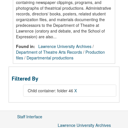
containing newspaper clippings, programs, and
photographs of theatrical productions. Administrative
records, directors' books, posters, related student
organization files, and materials documenting the
predecessors to the Department of Theatre at
Lawrence (oratory and debate, and the School of
Expression) are also...
Found in:
Lawrence University Archives
/
Department of Theatre Arts Records
/
Production
files
/
Departmental productions
Filtered By
Child container: folder 46
X
Staff Interface
Lawrence University Archives