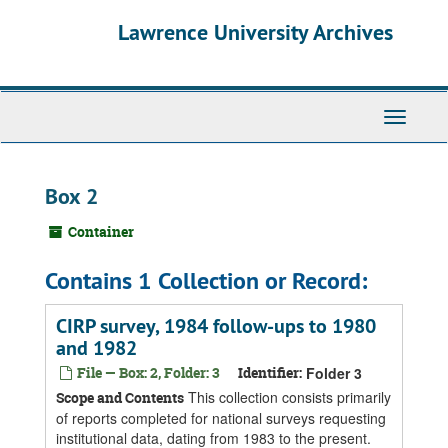
Skip
Skip
Skip
Lawrence University Archives
to
to
to
main
search
search
content
results
Toggle
navigati
Box 2
Container
Contains 1 Collection or Record:
CIRP survey, 1984 follow-ups to 1980
and 1982
File — Box: 2, Folder: 3
Identifier:
Folder 3
This collection consists primarily
Scope and Contents
of reports completed for national surveys requesting
institutional data, dating from 1983 to the present.