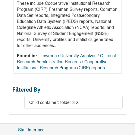
These include Cooperative Institutional Research
Program (CIRP) Freshman Survey reports, Common
Data Set reports, Integrated Postsecondary
Education Data System (IPEDS) reports, National
Collegiate Athletic Association (NCAA) reports, and
National Survey of Student Engagement (NSSE)
reports. University profiles and statistics generated
for other audiences...
Found in:
Lawrence University Archives
/
Office of
Research Administration Records
/
Cooperative
Institutional Research Program (CIRP) reports
Filtered By
Child container: folder 3
X
Staff Interface