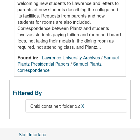
welcoming new students to Lawrence and letters to
parents of new students describing the college and
its facilities. Requests from parents and new
students for rooms are also included.
Correspondence between Plantz and students
involves students paying tuition and room and board
fees, not taking their meals in the dining room as
required, not attending class, and Plantz...
Found in:
Lawrence University Archives
/
Samuel
Plantz Presidential Papers
/
Samuel Plantz
correspondence
Filtered By
Child container: folder 32
X
Staff Interface