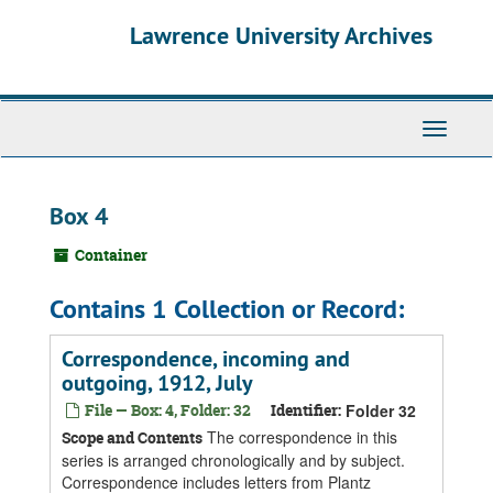
Skip
Skip
Skip
Lawrence University Archives
to
to
to
main
search
search
content
results
Toggle
navigati
Box 4
Container
Contains 1 Collection or Record:
Correspondence, incoming and
outgoing, 1912, July
File — Box: 4, Folder: 32
Identifier:
Folder 32
The correspondence in this
Scope and Contents
series is arranged chronologically and by subject.
Correspondence includes letters from Plantz