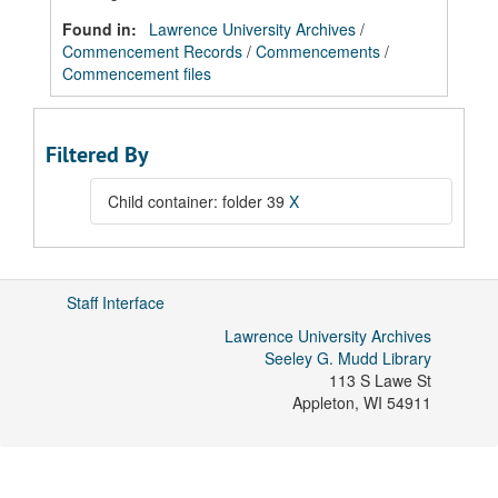
Found in:
Lawrence University Archives
/
Commencement Records
/
Commencements
/
Commencement files
Filtered By
Child container: folder 39
X
Staff Interface
Lawrence University Archives
Seeley G. Mudd Library
113 S Lawe St
Appleton
,
WI
54911