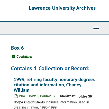
Skip
Skip
Skip
Lawrence University Archives
to
to
to
main
search
search
content
results
Toggle
navigati
Box 6
Container
Contains 1 Collection or Record:
1999, retiring faculty honorary degrees
citation and information, Chaney,
William
File — Box: 6, Folder: 39
Identifier:
Folder 39
Includes information used in
Scope and Contents
creating citation, 1995-1999