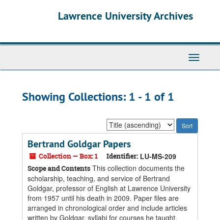
Skip
Skip
Lawrence University Archives
to
to
main
search
content
results
Toggle
navigati
Showing Collections: 1 - 1 of 1
Sort
by:
Bertrand Goldgar Papers
Collection — Box: 1
Identifier:
LU-MS-209
This collection documents the
Scope and Contents
scholarship, teaching, and service of Bertrand
Goldgar, professor of English at Lawrence University
from 1957 until his death in 2009. Paper files are
arranged in chronological order and include articles
written by Goldgar, syllabi for courses he taught,