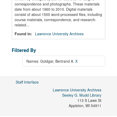
correspondence and photographs. These materials
date from about 1960 to 2010. Digital materials
consist of about 1500 word-processed files, including
course materials, correspondence, and research-
related...
Found in:
Lawrence University Archives
Filtered By
Names: Goldgar, Bertrand A.
X
Staff Interface
Lawrence University Archives
Seeley G. Mudd Library
113 S Lawe St
Appleton
,
WI
54911