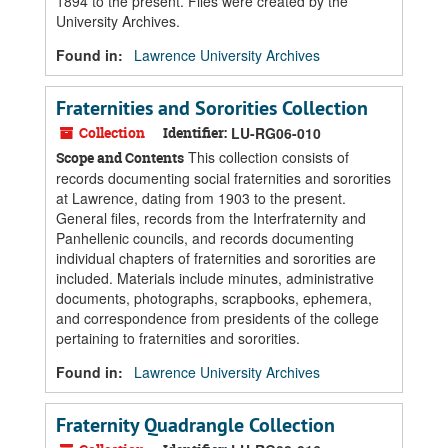
1894 to the present. Files were created by the
University Archives.
Found in:
Lawrence University Archives
Fraternities and Sororities Collection
Collection
Identifier:
LU-RG06-010
This collection consists of
Scope and Contents
records documenting social fraternities and sororities
at Lawrence, dating from 1903 to the present.
General files, records from the Interfraternity and
Panhellenic councils, and records documenting
individual chapters of fraternities and sororities are
included. Materials include minutes, administrative
documents, photographs, scrapbooks, ephemera,
and correspondence from presidents of the college
pertaining to fraternities and sororities.
Found in:
Lawrence University Archives
Fraternity Quadrangle Collection