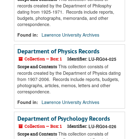
records created by the Department of Philosphy
dating from 1925-1971. Records include reports,
budgets, photographs, memoranda, and other
correspondence.
Found in:
Lawrence University Archives
Department of Physics Records
Collection — Box: 1
Identifier:
LU-RG04-025
This collection consists of
Scope and Contents
records created by the Department of Physics dating
from 1907-2006. Records include reports, budgets,
photographs, articles, memos, letters and other
correspondence.
Found in:
Lawrence University Archives
Department of Psychology Records
Collection — Box: 1
Identifier:
LU-RG04-026
This collection consists of
Scope and Contents