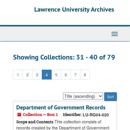
Skip
Skip
Lawrence University Archives
to
to
main
search
content
results
Toggle
navigati
Showing Collections: 31 - 40 of 79
1
2
3
4
5
6
7
8
Sort
by:
Department of Government Records
Collection — Box: 1
Identifier:
LU-RG04-020
This collection consists of
Scope and Contents
records created by the Department of Government