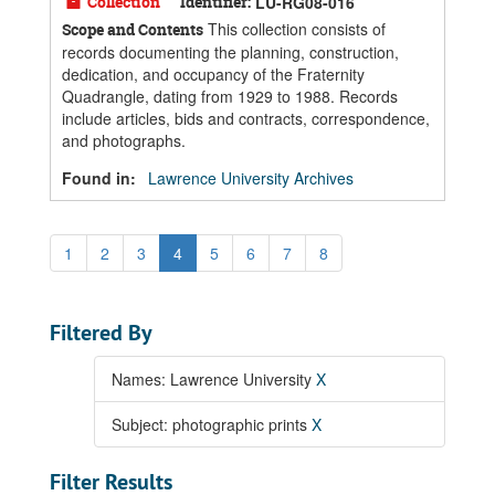
Collection
Identifier:
LU-RG08-016
This collection consists of
Scope and Contents
records documenting the planning, construction,
dedication, and occupancy of the Fraternity
Quadrangle, dating from 1929 to 1988. Records
include articles, bids and contracts, correspondence,
and photographs.
Found in:
Lawrence University Archives
1
2
3
4
5
6
7
8
Filtered By
Names: Lawrence University
X
Subject: photographic prints
X
Filter Results