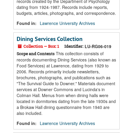
records created by the Department of Psychology
dating from 1924-1987. Records include reports,
budgets, articles, photographs, and correspondence.
Found in:
Lawrence University Archives
Dining Services Collection
Collection — Box: 1
Identifier:
LU-RG06-019
This collection consists of
Scope and Contents
records documenting Dining Services (also known as
Food Services) at Lawrence, dating from 1929 to
2006. Records primarily include newsletters,
brochures, photographs, and publications such as
"The Survival Guide to Downer." Materials document
services at Downer Commons and Lucinda's in
Colman Hall. Menus from when dining halls were
located in dormitories dating from the late 1930s and
a Brokaw Hall dining questionnaire from 1940 are
also included.
Found in:
Lawrence University Archives