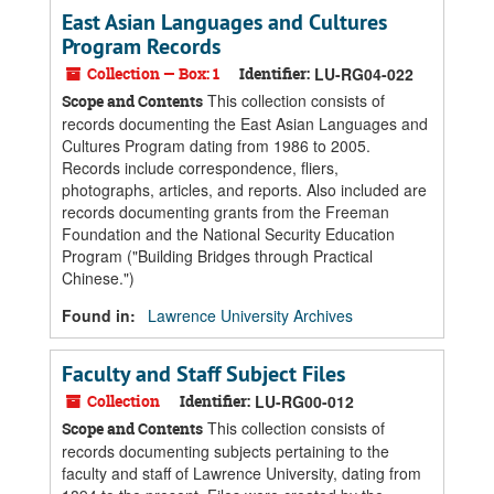
East Asian Languages and Cultures
Program Records
Collection — Box: 1
Identifier:
LU-RG04-022
This collection consists of
Scope and Contents
records documenting the East Asian Languages and
Cultures Program dating from 1986 to 2005.
Records include correspondence, fliers,
photographs, articles, and reports. Also included are
records documenting grants from the Freeman
Foundation and the National Security Education
Program ("Building Bridges through Practical
Chinese.")
Found in:
Lawrence University Archives
Faculty and Staff Subject Files
Collection
Identifier:
LU-RG00-012
This collection consists of
Scope and Contents
records documenting subjects pertaining to the
faculty and staff of Lawrence University, dating from