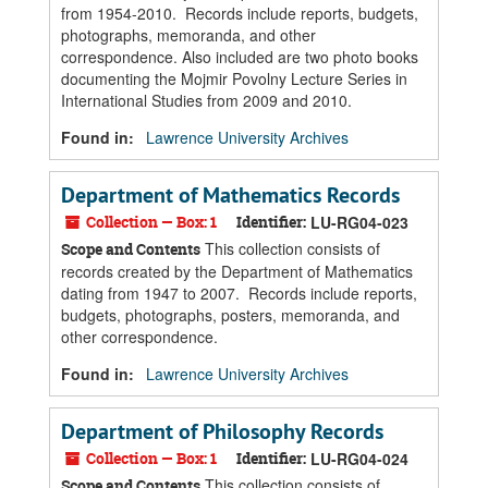
from 1954-2010. Records include reports, budgets,
photographs, memoranda, and other
correspondence. Also included are two photo books
documenting the Mojmir Povolny Lecture Series in
International Studies from 2009 and 2010.
Found in:
Lawrence University Archives
Department of Mathematics Records
Collection — Box: 1
Identifier:
LU-RG04-023
This collection consists of
Scope and Contents
records created by the Department of Mathematics
dating from 1947 to 2007. Records include reports,
budgets, photographs, posters, memoranda, and
other correspondence.
Found in:
Lawrence University Archives
Department of Philosophy Records
Collection — Box: 1
Identifier:
LU-RG04-024
This collection consists of
Scope and Contents