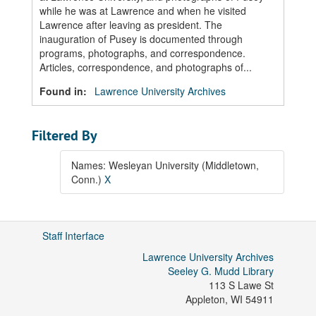
while he was at Lawrence and when he visited
Lawrence after leaving as president. The
inauguration of Pusey is documented through
programs, photographs, and correspondence.
Articles, correspondence, and photographs of...
Found in:
Lawrence University Archives
Filtered By
Names: Wesleyan University (Middletown,
Conn.)
X
Staff Interface
Lawrence University Archives
Seeley G. Mudd Library
113 S Lawe St
Appleton
,
WI
54911