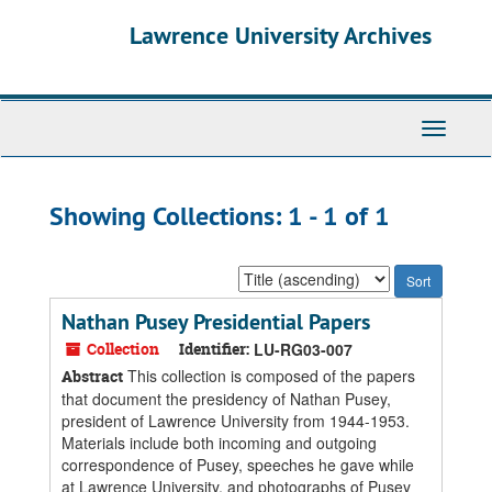
Skip
Skip
Lawrence University Archives
to
to
main
search
content
results
Toggle
navigati
Showing Collections: 1 - 1 of 1
Sort
by:
Nathan Pusey Presidential Papers
Collection
Identifier:
LU-RG03-007
This collection is composed of the papers
Abstract
that document the presidency of Nathan Pusey,
president of Lawrence University from 1944-1953.
Materials include both incoming and outgoing
correspondence of Pusey, speeches he gave while
at Lawrence University, and photographs of Pusey