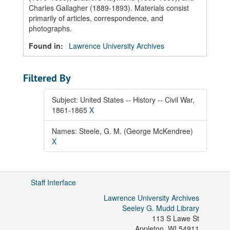
Charles Gallagher (1889-1893). Materials consist
primarily of articles, correspondence, and
photographs.
Found in:
Lawrence University Archives
Filtered By
Subject: United States -- History -- Civil War,
1861-1865
X
Names: Steele, G. M. (George McKendree)
X
Staff Interface
Lawrence University Archives
Seeley G. Mudd Library
113 S Lawe St
Appleton
,
WI
54911