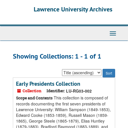
Skip
Skip
Lawrence University Archives
to
to
main
search
content
results
Toggle
navigati
Showing Collections: 1 - 1 of 1
Sort
by:
Early Presidents Collection
Collection
Identifier:
LU-RG03-002
This collection is composed of
Scope and Contents
records documenting the first seven presidents of
Lawrence University: William Sampson (1849-1853),
Edward Cooke (1853-1859), Russell Mason (1859-
1865), George Steele (1865-1879), Elias Huntley
(1879-1883), Bradford Raymond (1883-1889), and