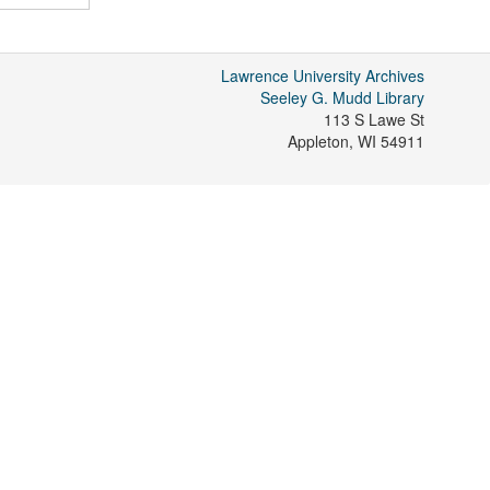
Lawrence University Archives
Seeley G. Mudd Library
113 S Lawe St
Appleton
,
WI
54911