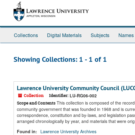
Skip
Skip
to
to
main
search
content
results
Collections
Digital Materials
Subjects
Names
Showing Collections: 1 - 1 of 1
Lawrence University Community Council (LUC
Collection
Identifier:
LU-RG06-002
This collection is composed of the reco
Scope and Contents
community government that was founded in 1968 and is currently
correspondence, constitution and by-laws, and legislation pas
arranged chronologically by year, and materials that were origi
Found in:
Lawrence University Archives