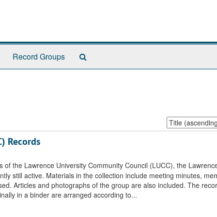
Search
Record Groups
The
Archives
Sort
by:
C) Records
rds of the Lawrence University Community Council (LUCC), the Lawrenc
 still active. Materials in the collection include meeting minutes, mem
sed. Articles and photographs of the group are also included. The reco
nally in a binder are arranged according to...