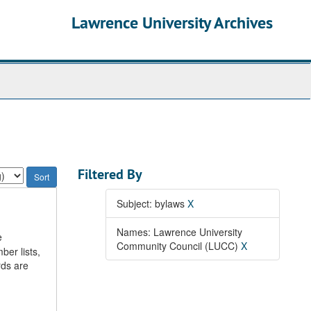
Lawrence University Archives
Filtered By
Subject: bylaws
X
Names: Lawrence University
e
Community Council (LUCC)
X
ber lists,
rds are