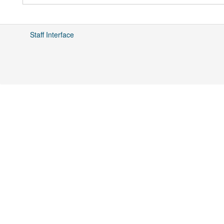
Staff Interface