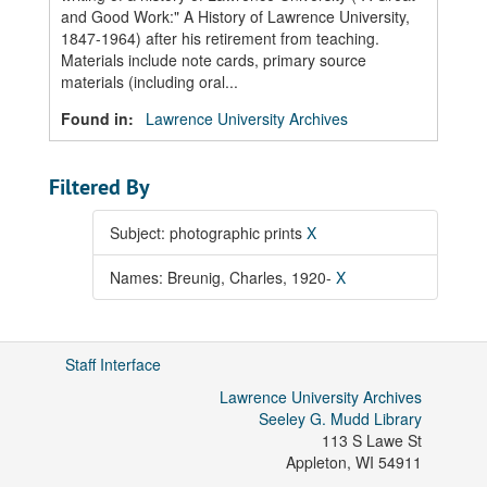
and Good Work:" A History of Lawrence University,
1847-1964) after his retirement from teaching.
Materials include note cards, primary source
materials (including oral...
Found in:
Lawrence University Archives
Filtered By
Subject: photographic prints
X
Names: Breunig, Charles, 1920-
X
Staff Interface
Lawrence University Archives
Seeley G. Mudd Library
113 S Lawe St
Appleton
,
WI
54911