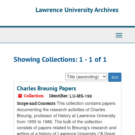
Skip
Skip
Lawrence University Archives
to
to
main
search
content
results
Toggle
navigati
Showing Collections: 1 - 1 of 1
Sort
by:
Charles Breunig Papers
Collection
Identifier:
LU-MS-198
This collection contains papers
Scope and Contents
documenting the research activities of Charles
Breunig, professor of history at Lawrence University
from 1955 to 1986. The bulk of the collection
consists of papers related to Breunig's research and
writing of a history of Lawrence University ("A Great