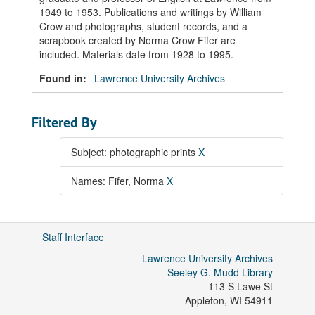
1949 to 1953. Publications and writings by William
Crow and photographs, student records, and a
scrapbook created by Norma Crow Fifer are
included. Materials date from 1928 to 1995.
Found in:
Lawrence University Archives
Filtered By
Subject: photographic prints
X
Names: Fifer, Norma
X
Staff Interface
Lawrence University Archives
Seeley G. Mudd Library
113 S Lawe St
Appleton
,
WI
54911