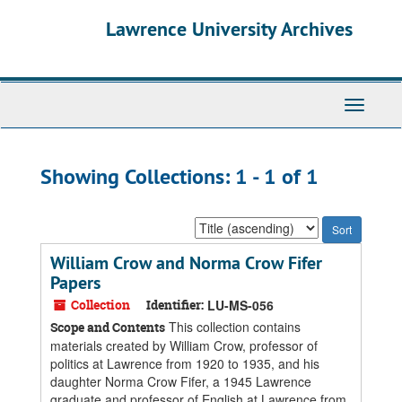
Skip
Skip
Lawrence University Archives
to
to
main
search
content
results
Toggle
navigati
Showing Collections: 1 - 1 of 1
Sort
by:
William Crow and Norma Crow Fifer
Papers
Collection
Identifier:
LU-MS-056
This collection contains
Scope and Contents
materials created by William Crow, professor of
politics at Lawrence from 1920 to 1935, and his
daughter Norma Crow Fifer, a 1945 Lawrence
graduate and professor of English at Lawrence from