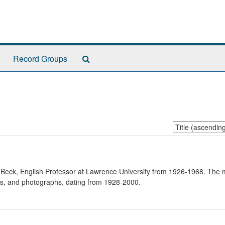
Search
Record Groups
The
Archives
Sort
by:
n Beck, English Professor at Lawrence University from 1926-1968. The 
ks, and photographs, dating from 1928-2000.