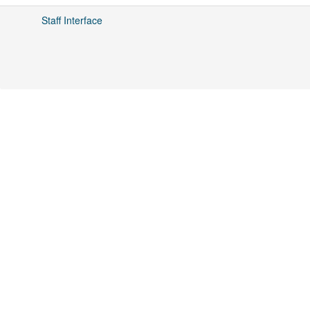
Staff Interface