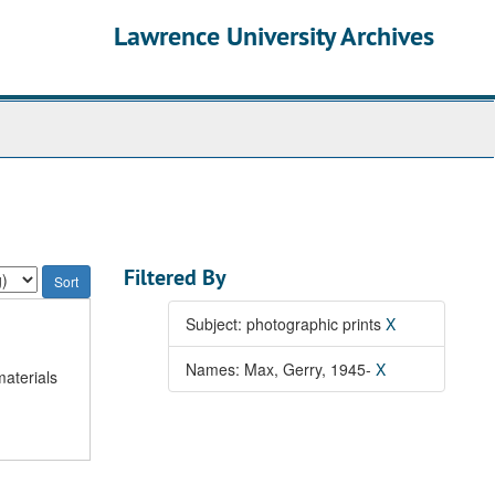
Lawrence University Archives
Filtered By
Subject: photographic prints
X
Names: Max, Gerry, 1945-
X
materials