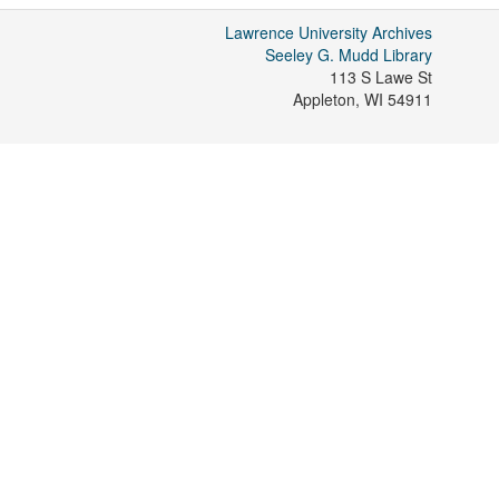
Lawrence University Archives
Seeley G. Mudd Library
113 S Lawe St
Appleton
,
WI
54911