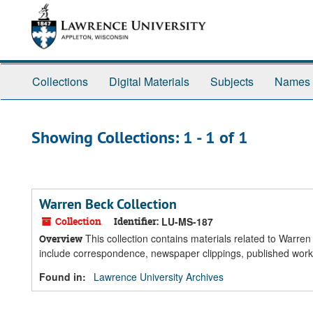
Skip
Skip
to
to
main
search
content
results
Collections
Digital Materials
Subjects
Names
Showing Collections: 1 - 1 of 1
Warren Beck Collection
Collection
Identifier:
LU-MS-187
This collection contains materials related to Warre
Overview
include correspondence, newspaper clippings, published wor
Found in:
Lawrence University Archives