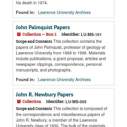
his death in 1974.
Found in:
Lawrence University Archives
John Palmquist Papers
Collection — Box: 1
Identifier:
LU-MS-161
This collection contains the
Scope and Contents
papers of John Palmquist, professor of geology at
Lawrence University from 1968 to 1996. Materials
include publications, a grant proposal, articles and
newspaper clippings, correspondence, personal
manuscripts, and photographs.
Found in:
Lawrence University Archives
John R. Newbury Papers
Collection
Identifier:
LU-MS-005
This collection is composed of
Scope and Contents
the correspondence and miscellaneous papers of
John R. Newbury, a member of the Lawrence
University class of 1930. The bulk of the materials