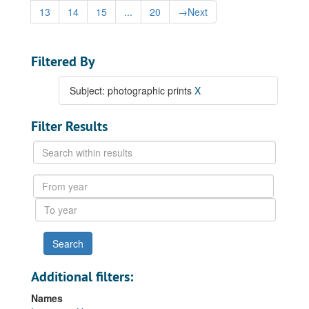
13
14
15
...
20
→
Next
Filtered By
Subject: photographic prints
X
Filter Results
Search
within
results
From
year
To
year
Additional filters:
Names