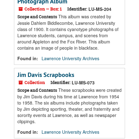
Photograph Album
Collection — Box: 1
Identifier:
LU-MS-204
This album was created by
Scope and Contents
Jessie Dahlem Biddlecombe, Lawrence University
class of 1900. It contains cyanotype photographs of
Lawrence students, campus, and scenes from
around Appleton and the Fox River. This album
contains an image of people in blackface.
Found in:
Lawrence University Archives
Jim Davis Scrapbooks
Collection
Identifier:
LU-MS-073
These scrapbooks were created
Scope and Contents
by Jim Davis during his time at Lawrence from 1954
to 1958. The six albums include photographs taken
by Jim depicting sporting, theater, and fraternity and
sorority events at Lawrence, as well as newspaper
clippings.
Found in:
Lawrence University Archives