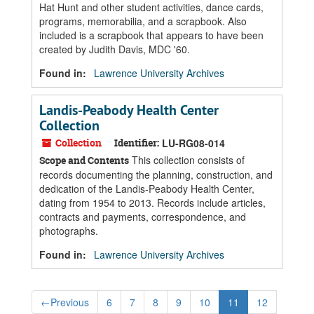
Hat Hunt and other student activities, dance cards,
programs, memorabilia, and a scrapbook. Also
included is a scrapbook that appears to have been
created by Judith Davis, MDC '60.
Found in:
Lawrence University Archives
Landis-Peabody Health Center
Collection
Collection
Identifier:
LU-RG08-014
This collection consists of
Scope and Contents
records documenting the planning, construction, and
dedication of the Landis-Peabody Health Center,
dating from 1954 to 2013. Records include articles,
contracts and payments, correspondence, and
photographs.
Found in:
Lawrence University Archives
←
Previous
6
7
8
9
10
11
12