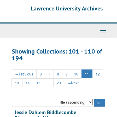
Skip
Skip
Lawrence University Archives
to
to
main
search
content
results
Toggle
navigati
Showing Collections: 101 - 110 of
194
←
Previous
6
7
8
9
10
11
12
13
14
15
...
20
→
Next
Sort
by:
Jessie Dahlem Biddlecombe