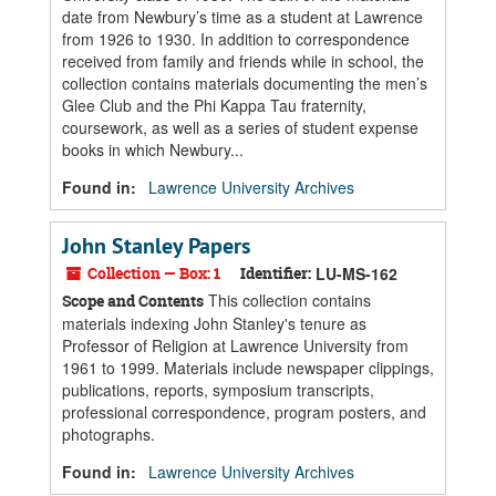
date from Newbury’s time as a student at Lawrence
from 1926 to 1930. In addition to correspondence
received from family and friends while in school, the
collection contains materials documenting the men’s
Glee Club and the Phi Kappa Tau fraternity,
coursework, as well as a series of student expense
books in which Newbury...
Found in:
Lawrence University Archives
John Stanley Papers
Collection — Box: 1
Identifier:
LU-MS-162
This collection contains
Scope and Contents
materials indexing John Stanley's tenure as
Professor of Religion at Lawrence University from
1961 to 1999. Materials include newspaper clippings,
publications, reports, symposium transcripts,
professional correspondence, program posters, and
photographs.
Found in:
Lawrence University Archives