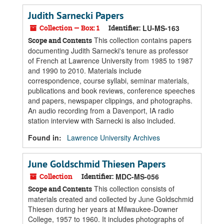
Judith Sarnecki Papers
Collection — Box: 1
Identifier:
LU-MS-163
This collection contains papers
Scope and Contents
documenting Judith Sarnecki's tenure as professor
of French at Lawrence University from 1985 to 1987
and 1990 to 2010. Materials include
correspondence, course syllabi, seminar materials,
publications and book reviews, conference speeches
and papers, newspaper clippings, and photographs.
An audio recording from a Davenport, IA radio
station interview with Sarnecki is also included.
Found in:
Lawrence University Archives
June Goldschmid Thiesen Papers
Collection
Identifier:
MDC-MS-056
This collection consists of
Scope and Contents
materials created and collected by June Goldschmid
Thiesen during her years at Milwaukee-Downer
College, 1957 to 1960. It includes photographs of