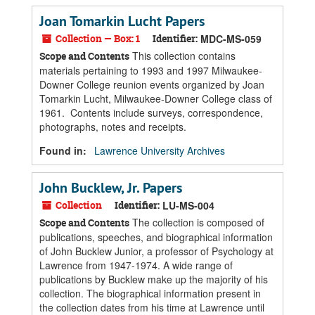
Joan Tomarkin Lucht Papers
Collection — Box: 1
Identifier:
MDC-MS-059
This collection contains
Scope and Contents
materials pertaining to 1993 and 1997 Milwaukee-
Downer College reunion events organized by Joan
Tomarkin Lucht, Milwaukee-Downer College class of
1961. Contents include surveys, correspondence,
photographs, notes and receipts.
Found in:
Lawrence University Archives
John Bucklew, Jr. Papers
Collection
Identifier:
LU-MS-004
The collection is composed of
Scope and Contents
publications, speeches, and biographical information
of John Bucklew Junior, a professor of Psychology at
Lawrence from 1947-1974. A wide range of
publications by Bucklew make up the majority of his
collection. The biographical information present in
the collection dates from his time at Lawrence until