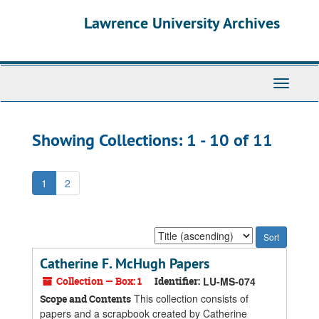
Skip
Skip
Lawrence University Archives
to
to
main
search
content
results
Toggle
navigati
Showing Collections: 1 - 10 of 11
1
2
Sort
by:
Catherine F. McHugh Papers
Collection — Box: 1
Identifier:
LU-MS-074
This collection consists of
Scope and Contents
papers and a scrapbook created by Catherine