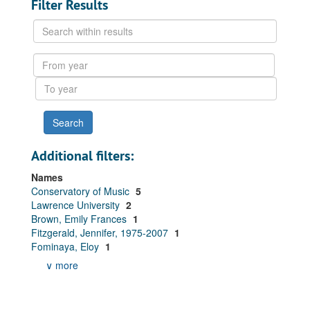
Filter Results
Search
within
results
From
year
To
year
Additional filters:
Names
Conservatory of Music
5
Lawrence University
2
Brown, Emily Frances
1
Fitzgerald, Jennifer, 1975-2007
1
Fominaya, Eloy
1
∨ more