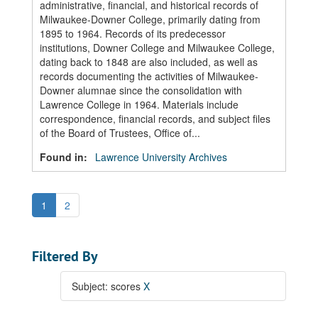
administrative, financial, and historical records of
Milwaukee-Downer College, primarily dating from
1895 to 1964. Records of its predecessor
institutions, Downer College and Milwaukee College,
dating back to 1848 are also included, as well as
records documenting the activities of Milwaukee-
Downer alumnae since the consolidation with
Lawrence College in 1964. Materials include
correspondence, financial records, and subject files
of the Board of Trustees, Office of...
Found in:
Lawrence University Archives
1
2
Filtered By
Subject: scores
X