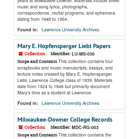
years at Milwaukee-Downer. Materials include sheet
music and song lyrics, photographs,
correspondence, recital programs, and ephemera
dating from 1948 to 1964.
Found in:
Lawrence University Archives
Mary E. Hopfensperger Liebl Papers
Collection
Identifier:
LU-MS-036
This collection contains four
Scope and Contents
scrapbooks and music manuscripts, essays, and
lecture notes created by Mary E. Hopfensperger
Liebl, Lawrence College class of 1939. Materials
date from 1924 to 1946 but primarily document
Mary's time as a student at Lawrence.
Found in:
Lawrence University Archives
Milwaukee-Downer College Records
Collection
Identifier:
MDC-RG-003
This collection contains the
Scope and Contents