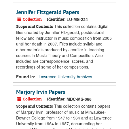
Jennifer Fitzgerald Papers
Collection
Identifier:
LU-MS-224
This collection contains digital
Scope and Contents
files created by Jennifer Fitzgerald, postdoctoral
fellow and instructor in music composition from 2005
until her death in 2007. Files include syllabi and
other materials produced by Jennifer in teaching
courses in Music Theory and Composition. Also
included are correspondence, scores, and
recordings of some of her compositions.
Found in:
Lawrence University Archives
Marjory Irvin Papers
Collection
Identifier:
MDC-MS-066
This collection contains papers
Scope and Contents
of Marjory Irvin, professor of music at Milwaukee-
Downer College from 1947 to 1964 and at Lawrence
University from 1964 to 1987, documenting her