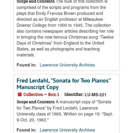
The bulk of this collection is
Scope and Contents
comprised of the scripts and programs from the
plays that Emily Frances Brown produced and
directed as an English professor at Milwaukee
Downer College from 1900 to 1945. The collection
also contains newspaper articles describing her role
in bringing the now famous Christmas song “Twelve
Days of Christmas” from England to the United
States, as well as photographs and teaching
materials.
Found in:
Lawrence University Archives
Fred Lerdahl, "Sonata for Two Pianos"
Manuscript Copy
Collection — Box: 1
Identifier:
LU-MS-221
A manuscript copy of "Sonata
Scope and Contents
for Two Pianos" by Fred Lerdahl, Lawrence
University class of 1965. Written on page 19: "Sept.
9-Oct. 20, 1963."
Found in:
Lawrence University Archives