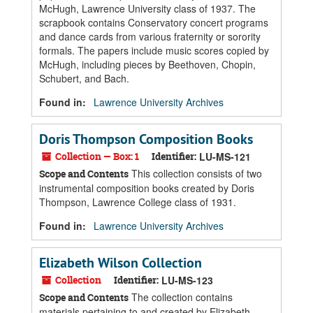
McHugh, Lawrence University class of 1937. The
scrapbook contains Conservatory concert programs
and dance cards from various fraternity or sorority
formals. The papers include music scores copied by
McHugh, including pieces by Beethoven, Chopin,
Schubert, and Bach.
Found in:
Lawrence University Archives
Doris Thompson Composition Books
Collection — Box: 1
Identifier:
LU-MS-121
This collection consists of two
Scope and Contents
instrumental composition books created by Doris
Thompson, Lawrence College class of 1931.
Found in:
Lawrence University Archives
Elizabeth Wilson Collection
Collection
Identifier:
LU-MS-123
The collection contains
Scope and Contents
materials pertaining to and created by Elizabeth