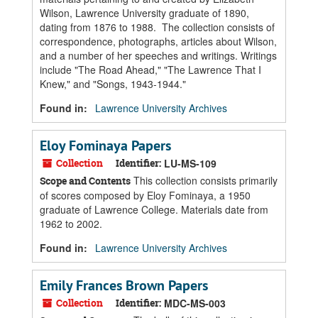
Wilson, Lawrence University graduate of 1890,
dating from 1876 to 1988. The collection consists of
correspondence, photographs, articles about Wilson,
and a number of her speeches and writings. Writings
include "The Road Ahead," "The Lawrence That I
Knew," and "Songs, 1943-1944."
Found in:
Lawrence University Archives
Eloy Fominaya Papers
Collection
Identifier:
LU-MS-109
This collection consists primarily
Scope and Contents
of scores composed by Eloy Fominaya, a 1950
graduate of Lawrence College. Materials date from
1962 to 2002.
Found in:
Lawrence University Archives
Emily Frances Brown Papers
Collection
Identifier:
MDC-MS-003