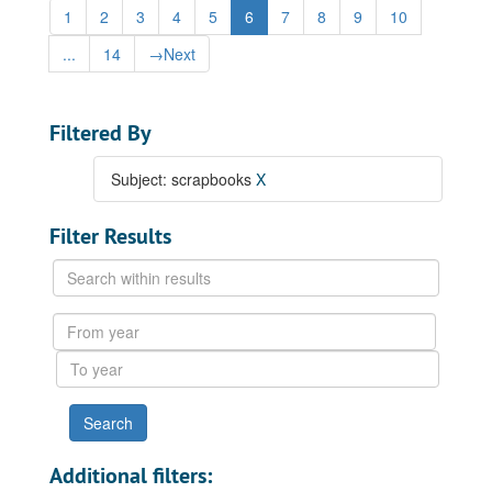
1
2
3
4
5
6
7
8
9
10
...
14
→
Next
Filtered By
Subject: scrapbooks
X
Filter Results
Search
within
results
From
year
To
year
Additional filters: