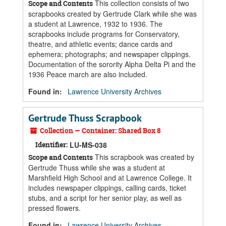
This collection consists of two
Scope and Contents
scrapbooks created by Gertrude Clark while she was
a student at Lawrence, 1932 to 1936. The
scrapbooks include programs for Conservatory,
theatre, and athletic events; dance cards and
ephemera; photographs; and newspaper clippings.
Documentation of the sorority Alpha Delta Pi and the
1936 Peace march are also included.
Found in:
Lawrence University Archives
Gertrude Thuss Scrapbook
Collection — Container: Shared Box 8
Identifier:
LU-MS-038
This scrapbook was created by
Scope and Contents
Gertrude Thuss while she was a student at
Marshfield High School and at Lawrence College. It
includes newspaper clippings, calling cards, ticket
stubs, and a script for her senior play, as well as
pressed flowers.
Found in:
Lawrence University Archives