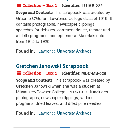
Collection — Box: 1
Identifier:
LU-MS-222
This scrapbook was created by
Scope and Contents
Graeme O'Geran, Lawrence College class of 1919. It
contains photographs, newspaper clippings,
speeches for debates, correspondence, theater and
athletic programs, and ephemera. Materials date
from 1915 to 1920.
Found in:
Lawrence University Archives
Gretchen Janowski Scrapbook
Collection — Box: 1
Identifier:
MDC-MS-026
This scrapbook was created by
Scope and Contents
Gretchen Janowski when she was a student at
Milwaukee-Downer College, 1914-1917. It includes
photographs, newspaper clippings, various
programs, dried leaves, and dried pine needles.
Found in:
Lawrence University Archives