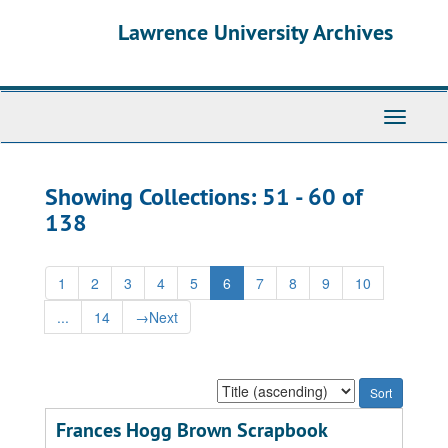
Skip
Skip
Lawrence University Archives
to
to
main
search
content
results
Toggle
navigati
Showing Collections: 51 - 60 of
138
1
2
3
4
5
6
7
8
9
10
...
14
→
Next
Sort
by:
Frances Hogg Brown Scrapbook