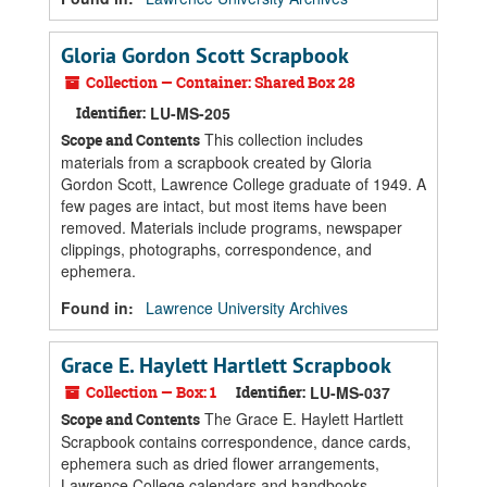
Gloria Gordon Scott Scrapbook
Collection — Container: Shared Box 28
Identifier:
LU-MS-205
This collection includes
Scope and Contents
materials from a scrapbook created by Gloria
Gordon Scott, Lawrence College graduate of 1949. A
few pages are intact, but most items have been
removed. Materials include programs, newspaper
clippings, photographs, correspondence, and
ephemera.
Found in:
Lawrence University Archives
Grace E. Haylett Hartlett Scrapbook
Collection — Box: 1
Identifier:
LU-MS-037
The Grace E. Haylett Hartlett
Scope and Contents
Scrapbook contains correspondence, dance cards,
ephemera such as dried flower arrangements,
Lawrence College calendars and handbooks,