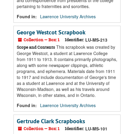
and correspondence from presidents of the college
pertaining to fraternities and sororities.
Found in:
Lawrence University Archives
George Westcot Scrapbook
Collection — Box: 1
Identifier:
LU-MS-213
This scrapbook was created by
Scope and Contents
George Westcot, a student at Lawrence College
from 1911 to 1913. It contains primarily photographs,
along with some newspaper clippings, athletic
programs, and ephemera. Materials date from 1911
to 1917 and include documentation of George's time
as a student at Lawrence and at the University of
Wisconsin-Madison, as well as his travels around
Wisconsin, in other states, and in Ontario.
Found in:
Lawrence University Archives
Gertrude Clark Scrapbooks
Collection — Box: 1
Identifier:
LU-MS-101