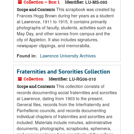
Collection — Box: 1
Identifier:
LU-MS-095
This scrapbook was created by
Scope and Contents
Frances Hogg Brown during her years as a student
at Lawrence, 1911 to 1915. It contains primarily
photographs of faculty, students, activities such as
May Day, and other scenes from campus and the
city of Appleton. It also includes signatures,
newspaper clippings, and memorabilia.
Found in:
Lawrence University Archives
Fraternities and Sororities Collection
Collection
Identifier:
LU-RG06-010
This collection consists of
Scope and Contents
records documenting social fraternities and sororities
at Lawrence, dating from 1903 to the present.
General files, records from the Interfraternity and
Panhellenic councils, and records documenting
individual chapters of fraternities and sororities are
included. Materials include minutes, administrative
documents, photographs, scrapbooks, ephemera,