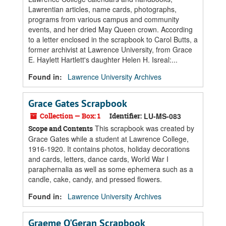
Lawrentian articles, name cards, photographs,
programs from various campus and community
events, and her dried May Queen crown. According
to a letter enclosed in the scrapbook to Carol Butts, a
former archivist at Lawrence University, from Grace
E. Haylett Hartlett's daughter Helen H. Isreal:...
Found in:
Lawrence University Archives
Grace Gates Scrapbook
Collection — Box: 1
Identifier:
LU-MS-083
This scrapbook was created by
Scope and Contents
Grace Gates while a student at Lawrence College,
1916-1920. It contains photos, holiday decorations
and cards, letters, dance cards, World War I
paraphernalia as well as some ephemera such as a
candle, cake, candy, and pressed flowers.
Found in:
Lawrence University Archives
Graeme O'Geran Scrapbook