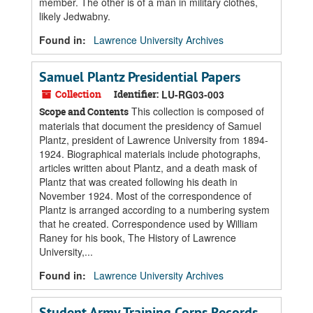
member. The other is of a man in military clothes,
likely Jedwabny.
Found in:
Lawrence University Archives
Samuel Plantz Presidential Papers
Collection
Identifier:
LU-RG03-003
This collection is composed of
Scope and Contents
materials that document the presidency of Samuel
Plantz, president of Lawrence University from 1894-
1924. Biographical materials include photographs,
articles written about Plantz, and a death mask of
Plantz that was created following his death in
November 1924. Most of the correspondence of
Plantz is arranged according to a numbering system
that he created. Correspondence used by William
Raney for his book, The History of Lawrence
University,...
Found in:
Lawrence University Archives
Student Army Training Corps Records