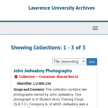
Skip
Skip
Lawrence University Archives
to
to
main
search
content
results
Toggle
navigati
Showing Collections: 1 - 3 of 3
Sort
by:
John Jedwabny Photographs
Collection — Container: Shared Box 21
Identifier:
LU-MS-239
This collection contains two
Scope and Contents
photographs owned by John Jedwabny. One
photograph is of Student Army Training Corps
(S.A.T.C.) Company A, of which Jedwabny was a