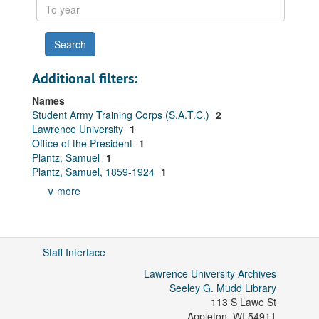
To
year
Additional filters:
Names
Student Army Training Corps (S.A.T.C.)
2
Lawrence University
1
Office of the President
1
Plantz, Samuel
1
Plantz, Samuel, 1859-1924
1
∨ more
Staff Interface
Lawrence University Archives
Seeley G. Mudd Library
113 S Lawe St
Appleton
,
WI
54911