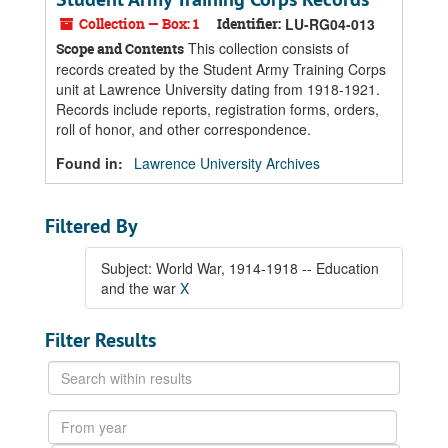
Collection — Box: 1
Identifier:
LU-RG04-013
This collection consists of
Scope and Contents
records created by the Student Army Training Corps
unit at Lawrence University dating from 1918-1921.
Records include reports, registration forms, orders,
roll of honor, and other correspondence.
Found in:
Lawrence University Archives
Filtered By
Subject: World War, 1914-1918 -- Education
and the war
X
Filter Results
Search
within
results
From
year