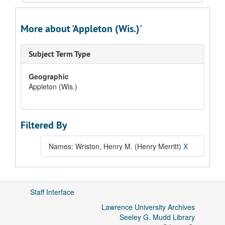
More about 'Appleton (Wis.)'
Subject Term Type
Geographic
Appleton (Wis.)
Filtered By
Names: Wriston, Henry M. (Henry Merritt)
X
Staff Interface
Lawrence University Archives
Seeley G. Mudd Library