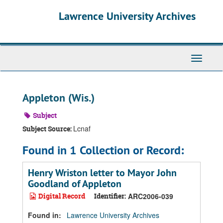
Skip
Skip
Skip
Lawrence University Archives
to
to
to
main
search
search
content
results
Toggle
navigati
Appleton (Wis.)
Subject
Lcnaf
Subject Source:
Found in 1 Collection or Record:
Henry Wriston letter to Mayor John
Goodland of Appleton
Digital Record
Identifier:
ARC2006-039
Found in:
Lawrence University Archives