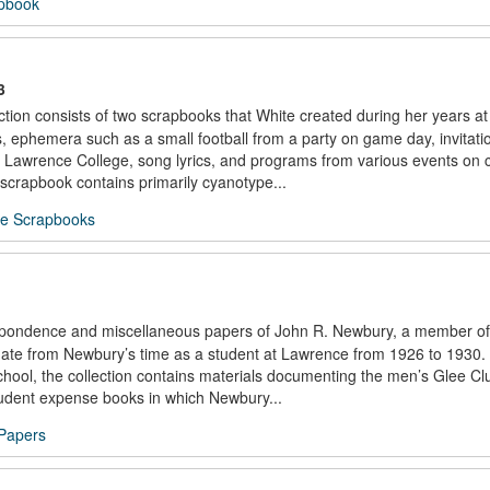
apbook
3
ion consists of two scrapbooks that White created during her years a
 ephemera such as a small football from a party on game day, invitati
 Lawrence College, song lyrics, and programs from various events on
scrapbook contains primarily cyanotype...
te Scrapbooks
espondence and miscellaneous papers of John R. Newbury, a member of
date from Newbury’s time as a student at Lawrence from 1926 to 1930. 
chool, the collection contains materials documenting the men’s Glee Cl
student expense books in which Newbury...
Papers