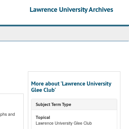
Lawrence University Archives
More about 'Lawrence University
Glee Club'
Subject Term Type
aphs and
Topical
Lawrence University Glee Club