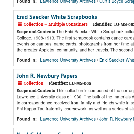
Found in:
Lawrence University Archives
/
Curtis Boyce Scr
Enid Saecker White Scrapbooks
Collection — Multiple Containers
Identifier:
LU-MS-06
The Enid Saecker White Scrapbook collect
Scope and Contents
College, 1908-1913. The first scrapbook contains dance cards,
events on campus, name cards, photographs from her time at
the greater Appleton community, and her travels. The second 
Found in:
Lawrence University Archives
/
Enid Saecker Whi
John R. Newbury Papers
Collection
Identifier:
LU-MS-005
This collection is composed of the corr
Scope and Contents
Lawrence University class of 1930. The bulk of the materials 
to correspondence received from family and friends while in s
Phi Kappa Tau fraternity, coursework, as well as a series of 
Found in:
Lawrence University Archives
/
John R. Newbury 