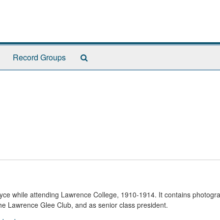
Search
Record Groups
The
Archives
yce while attending Lawrence College, 1910-1914. It contains photogr
 the Lawrence Glee Club, and as senior class president.