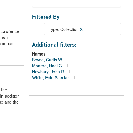
Filtered By
Type: Collection
X
t Lawrence
ons to
 campus,
Additional filters:
Names
Boyce, Curtis W.
1
Monroe, Noel G.
1
Newbury, John R.
1
White, Enid Saecker
1
 the
In addition
ub and the