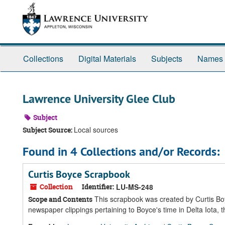
Skip
Skip
Skip
to
to
to
main
search
search
content
results
Collections
Digital Materials
Subjects
Names
Lawrence University Glee Club
Subject
Local sources
Subject Source:
Found in 4 Collections and/or Records:
Curtis Boyce Scrapbook
Collection
Identifier:
LU-MS-248
This scrapbook was created by Curtis Bo
Scope and Contents
newspaper clippings pertaining to Boyce's time in Delta Iota,