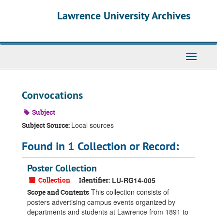
Skip
Skip
Skip
Lawrence University Archives
to
to
to
main
search
search
content
results
Toggle
navigati
Convocations
Subject
Local sources
Subject Source:
Found in 1 Collection or Record:
Poster Collection
Collection
Identifier:
LU-RG14-005
This collection consists of
Scope and Contents
posters advertising campus events organized by
departments and students at Lawrence from 1891 to