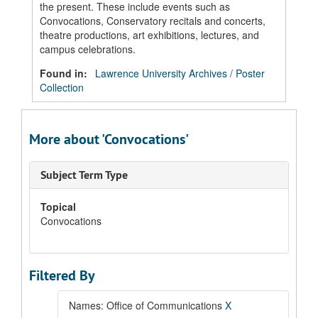
the present. These include events such as
Convocations, Conservatory recitals and concerts,
theatre productions, art exhibitions, lectures, and
campus celebrations.
Found in:
Lawrence University Archives
/
Poster
Collection
More about 'Convocations'
Subject Term Type
Topical
Convocations
Filtered By
Names: Office of Communications
X