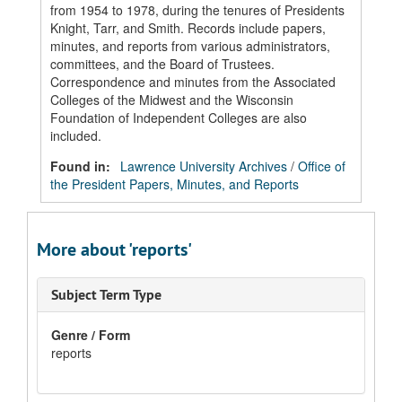
from 1954 to 1978, during the tenures of Presidents
Knight, Tarr, and Smith. Records include papers,
minutes, and reports from various administrators,
committees, and the Board of Trustees.
Correspondence and minutes from the Associated
Colleges of the Midwest and the Wisconsin
Foundation of Independent Colleges are also
included.
Found in:
Lawrence University Archives
/
Office of
the President Papers, Minutes, and Reports
More about 'reports'
Subject Term Type
Genre / Form
reports