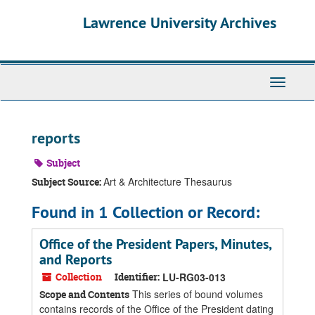
Skip
Skip
Skip
Lawrence University Archives
to
to
to
main
search
search
content
results
Toggle
navigati
reports
Subject
Art & Architecture Thesaurus
Subject Source:
Found in 1 Collection or Record:
Office of the President Papers, Minutes,
and Reports
Collection
Identifier:
LU-RG03-013
This series of bound volumes
Scope and Contents
contains records of the Office of the President dating