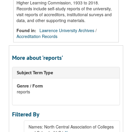
Higher Learning Commission, 1933 to 2018.
Records include self-study reports of the university,
visit reports of accreditors, institutional surveys and
data, and other supporting materials.
Found in:
Lawrence University Archives
/
Accreditation Records
More about 'reports'
Subject Term Type
Genre / Form
reports
Filtered By
Names: North Central Association of Colleges