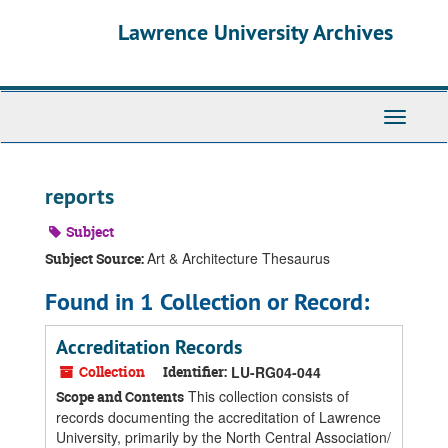
Skip
Skip
Skip
Lawrence University Archives
to
to
to
main
search
search
content
results
Toggle
navigati
reports
Subject
Art & Architecture Thesaurus
Subject Source:
Found in 1 Collection or Record:
Accreditation Records
Collection
Identifier:
LU-RG04-044
This collection consists of
Scope and Contents
records documenting the accreditation of Lawrence
University, primarily by the North Central Association/