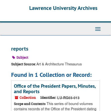
Skip
Skip
Skip
Lawrence University Archives
to
to
to
main
search
search
content
results
Toggle
navigati
reports
Subject
Art & Architecture Thesaurus
Subject Source:
Found in 1 Collection or Record:
Office of the President Papers, Minutes,
and Reports
Collection
Identifier:
LU-RG03-013
This series of bound volumes
Scope and Contents
contains records of the Office of the President dating