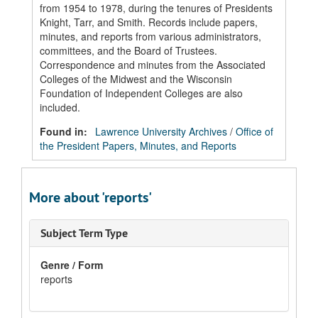
from 1954 to 1978, during the tenures of Presidents
Knight, Tarr, and Smith. Records include papers,
minutes, and reports from various administrators,
committees, and the Board of Trustees.
Correspondence and minutes from the Associated
Colleges of the Midwest and the Wisconsin
Foundation of Independent Colleges are also
included.
Found in:
Lawrence University Archives
/
Office of
the President Papers, Minutes, and Reports
More about 'reports'
Subject Term Type
Genre / Form
reports