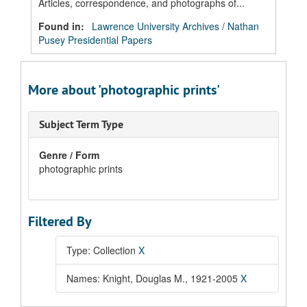
Articles, correspondence, and photographs of...
Found in:
Lawrence University Archives
/
Nathan
Pusey Presidential Papers
More about 'photographic prints'
Subject Term Type
Genre / Form
photographic prints
Filtered By
Type: Collection
X
Names: Knight, Douglas M., 1921-2005
X