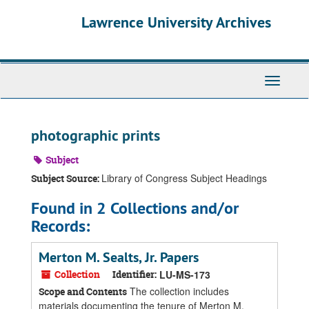
Skip
Skip
Skip
Lawrence University Archives
to
to
to
main
search
search
content
results
Toggle
navigati
photographic prints
Subject
Library of Congress Subject Headings
Subject Source:
Found in 2 Collections and/or
Records:
Merton M. Sealts, Jr. Papers
Collection
Identifier:
LU-MS-173
The collection includes
Scope and Contents
materials documenting the tenure of Merton M.