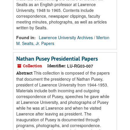
Sealts as an English professor at Lawrence
University, 1948 to 1965. Contents include
correspondence, newspaper clippings, faculty
meeting minutes, photographs, as well as articles
written by Sealts.
Found in:
Lawrence University Archives
/
Merton
M. Sealts, Jr. Papers
Nathan Pusey Presidential Papers
Collection
Identifier:
LU-RG03-007
This collection is composed of the papers
Abstract
that document the presidency of Nathan Pusey,
president of Lawrence University from 1944-1953.
Materials include both incoming and outgoing
correspondence of Pusey, speeches he gave while
at Lawrence University, and photographs of Pusey
while he was at Lawrence and when he visited
Lawrence after leaving as president. The
inauguration of Pusey is documented through
programs, photographs, and correspondence.