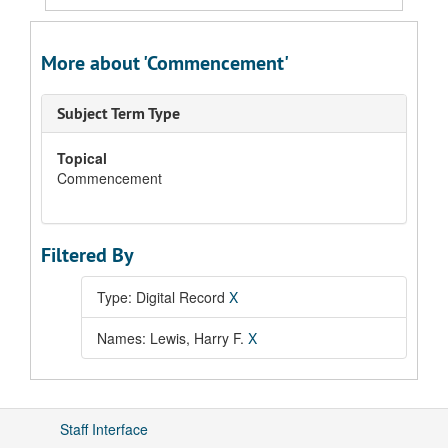
More about 'Commencement'
Subject Term Type
Topical
Commencement
Filtered By
Type: Digital Record
X
Names: Lewis, Harry F.
X
Staff Interface