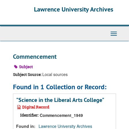
Skip
Skip
Skip
Lawrence University Archives
to
to
to
main
search
search
content
results
Toggle
navigati
Commencement
Subject
Local sources
Subject Source:
Found in 1 Collection or Record:
"Science in the Liberal Arts College"
Digital Record
Identifier:
Commencement_1949
Found in:
Lawrence University Archives