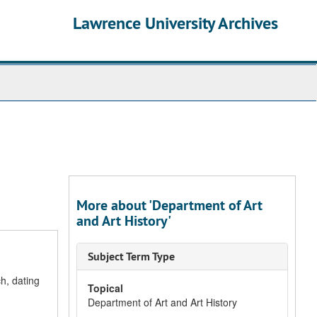
Lawrence University Archives
More about 'Department of Art
and Art History'
Subject Term Type
h, dating
Topical
Department of Art and Art History