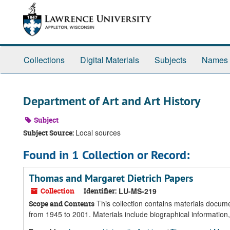
Skip
Skip
Skip
to
to
to
main
search
search
content
results
Collections
Digital Materials
Subjects
Names
Department of Art and Art History
Subject
Local sources
Subject Source:
Found in 1 Collection or Record:
Thomas and Margaret Dietrich Papers
Collection
Identifier:
LU-MS-219
This collection contains materials docume
Scope and Contents
from 1945 to 2001. Materials include biographical information