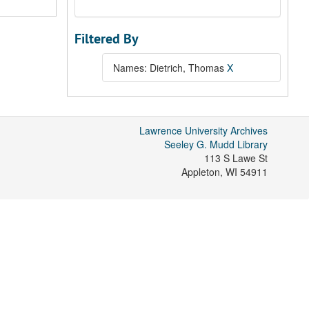
Filtered By
Names: Dietrich, Thomas
X
Lawrence University Archives
Seeley G. Mudd Library
113 S Lawe St
Appleton
,
WI
54911