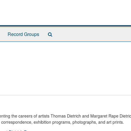
Search
Record Groups
The
Archives
nting the careers of artists Thomas Dietrich and Margaret Rape Dietric
, correspondence, exhibition programs, photographs, and art prints.