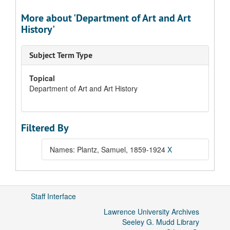
More about 'Department of Art and Art
History'
Subject Term Type
Topical
Department of Art and Art History
Filtered By
Names: Plantz, Samuel, 1859-1924
X
Staff Interface
Lawrence University Archives
Seeley G. Mudd Library