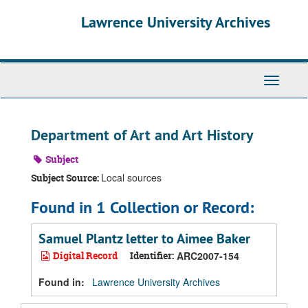
Skip
Skip
Skip
Lawrence University Archives
to
to
to
main
search
search
content
results
Toggle
navigati
Department of Art and Art History
Subject
Local sources
Subject Source:
Found in 1 Collection or Record:
Samuel Plantz letter to Aimee Baker
Digital Record
Identifier:
ARC2007-154
Found in:
Lawrence University Archives