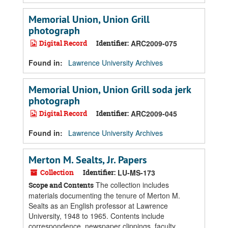
Memorial Union, Union Grill
photograph
Digital Record
Identifier:
ARC2009-075
Found in:
Lawrence University Archives
Memorial Union, Union Grill soda jerk
photograph
Digital Record
Identifier:
ARC2009-045
Found in:
Lawrence University Archives
Merton M. Sealts, Jr. Papers
Collection
Identifier:
LU-MS-173
The collection includes
Scope and Contents
materials documenting the tenure of Merton M.
Sealts as an English professor at Lawrence
University, 1948 to 1965. Contents include
correspondence, newspaper clippings, faculty