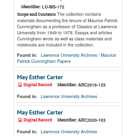
Identifier:
LU-MS-172
The collection contains
Scope and Contents
materials documenting the tenure of Maurice Patrick
Cunningham as a professor of Classics at Lawrence
University from 1949 to 1978. Essays and articles
Cunningham wrote as well as class materials and
notebooks are included in the collection.
Found in:
Lawrence University Archives
/
Maurice
Patrick Cunningham Papers
May Esther Carter
Digital Record
Identifier:
ARC2016-125
Found in:
Lawrence University Archives
May Esther Carter
Digital Record
Identifier:
ARC2020-103
Found in:
Lawrence University Archives