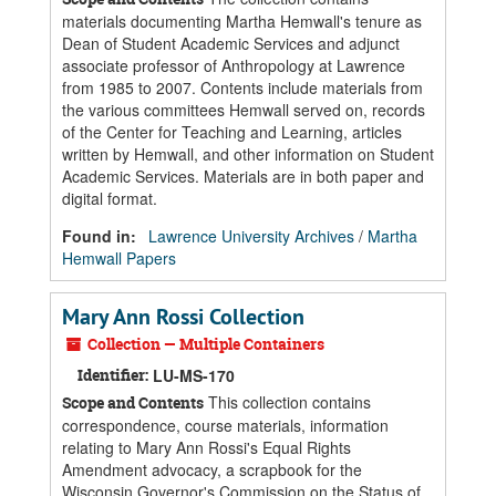
materials documenting Martha Hemwall's tenure as
Dean of Student Academic Services and adjunct
associate professor of Anthropology at Lawrence
from 1985 to 2007. Contents include materials from
the various committees Hemwall served on, records
of the Center for Teaching and Learning, articles
written by Hemwall, and other information on Student
Academic Services. Materials are in both paper and
digital format.
Found in:
Lawrence University Archives
/
Martha
Hemwall Papers
Mary Ann Rossi Collection
Collection — Multiple Containers
Identifier:
LU-MS-170
This collection contains
Scope and Contents
correspondence, course materials, information
relating to Mary Ann Rossi's Equal Rights
Amendment advocacy, a scrapbook for the
Wisconsin Governor's Commission on the Status of