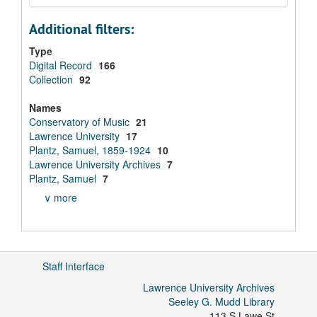
Additional filters:
Type
Digital Record
166
Collection
92
Names
Conservatory of Music
21
Lawrence University
17
Plantz, Samuel, 1859-1924
10
Lawrence University Archives
7
Plantz, Samuel
7
∨ more
Staff Interface
Lawrence University Archives
Seeley G. Mudd Library
113 S Lawe St