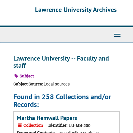
Skip
Skip
Skip
Lawrence University Archives
to
to
to
main
search
search
content
results
Toggle
navigati
Lawrence University -- Faculty and
staff
Subject
Local sources
Subject Source:
Found in 258 Collections and/or
Records:
Martha Hemwall Papers
Collection
Identifier:
LU-MS-200
The collection contains
Scope and Contents