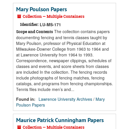
Mary Poulson Papers
Collection — Multiple Containers
Identifier:
LU-MS-171
The collection contains papers
Scope and Contents
documenting fencing and tennis classes taught by
Mary Poulson, professor of Physical Education at
Milwaukee-Downer College from 1963 to 1964 and
at Lawrence University from 1964 to 1993.
Correspondence, newspaper clippings, schedules of
classes and events, and score sheets from classes
are included In the collection. The fencing records
include photographs of fencing matches, fencing
catalogs, and programs from fencing championships.
Tennis files include men’s and...
Found in:
Lawrence University Archives
/
Mary
Poulson Papers
Maurice Patrick Cunningham Papers
Collection — Multiple Containers