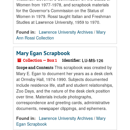
Women from 1977-1978, and scrapbook materials
for the Governor's Commission on the Status of
Women in 1979. Rossi taught Italian and Freshman
Studies at Lawrence University, 1959 to 1970.
Found in:
Lawrence University Archives
/
Mary
Ann Rossi Collection
Mary Egan Scrapbook
Collection — Box 1
Identifier:
LU-MS-126
This scrapbook was created by
Scope and Contents
Mary E. Egan to document her years as a desk clerk
at Ormsby Hall, 1974-1990. Subjects documented
include residence life, staff and student relationships,
Zoo Days, and the nature of the desk clerk position
over time. Materials include photographs,
correspondence and greeting cards, administrative
documents, newspaper clippings, and ephemera.
Found in:
Lawrence University Archives
/
Mary
Egan Scrapbook