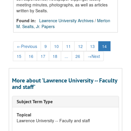
meeting minutes, photographs, as well as articles
written by Sealts.
Found in:
Lawrence University Archives
/
Merton
M. Sealts, Jr. Papers
←
Previous
9
10
11
12
13
14
15
16
17
18
...
26
→
Next
More about 'Lawrence University -- Faculty
and staff'
Subject Term Type
Topical
Lawrence University -- Faculty and staff