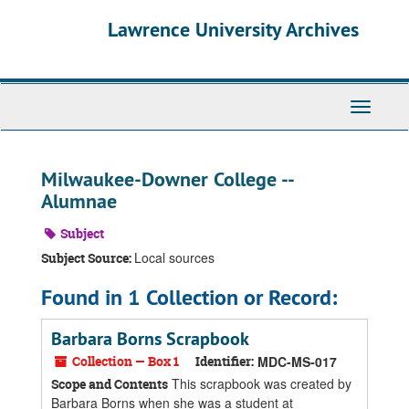
Skip
Skip
Skip
Lawrence University Archives
to
to
to
main
search
search
content
results
Toggle
navigati
Milwaukee-Downer College --
Alumnae
Subject
Local sources
Subject Source:
Found in 1 Collection or Record:
Barbara Borns Scrapbook
Collection — Box 1
Identifier:
MDC-MS-017
This scrapbook was created by
Scope and Contents
Barbara Borns when she was a student at