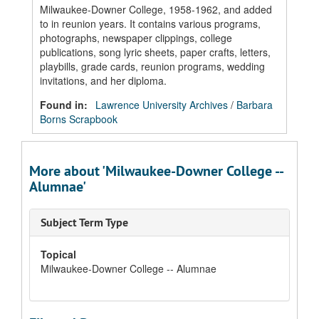
Milwaukee-Downer College, 1958-1962, and added
to in reunion years. It contains various programs,
photographs, newspaper clippings, college
publications, song lyric sheets, paper crafts, letters,
playbills, grade cards, reunion programs, wedding
invitations, and her diploma.
Found in:
Lawrence University Archives
/
Barbara
Borns Scrapbook
More about 'Milwaukee-Downer College --
Alumnae'
Subject Term Type
Topical
Milwaukee-Downer College -- Alumnae