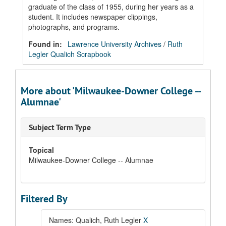
graduate of the class of 1955, during her years as a
student. It includes newspaper clippings,
photographs, and programs.
Found in:
Lawrence University Archives
/
Ruth
Legler Qualich Scrapbook
More about 'Milwaukee-Downer College --
Alumnae'
Subject Term Type
Topical
Milwaukee-Downer College -- Alumnae
Filtered By
Names: Qualich, Ruth Legler
X