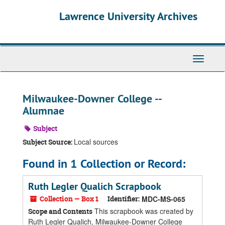
Skip
Skip
Skip
Lawrence University Archives
to
to
to
main
search
search
content
results
Toggle
navigati
Milwaukee-Downer College --
Alumnae
Subject
Local sources
Subject Source:
Found in 1 Collection or Record:
Ruth Legler Qualich Scrapbook
Collection — Box 1
Identifier:
MDC-MS-065
This scrapbook was created by
Scope and Contents
Ruth Legler Qualich, Milwaukee-Downer College