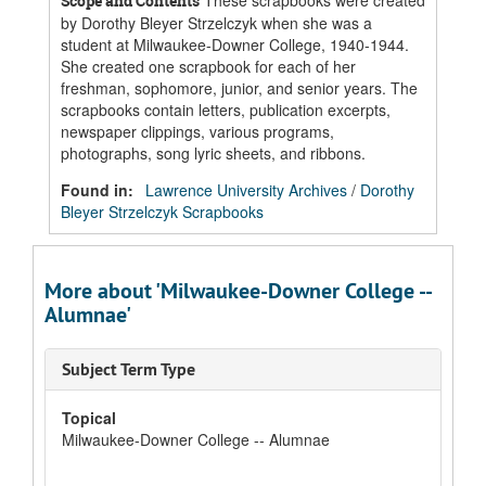
These scrapbooks were created
Scope and Contents
by Dorothy Bleyer Strzelczyk when she was a
student at Milwaukee-Downer College, 1940-1944.
She created one scrapbook for each of her
freshman, sophomore, junior, and senior years. The
scrapbooks contain letters, publication excerpts,
newspaper clippings, various programs,
photographs, song lyric sheets, and ribbons.
Found in:
Lawrence University Archives
/
Dorothy
Bleyer Strzelczyk Scrapbooks
More about 'Milwaukee-Downer College --
Alumnae'
Subject Term Type
Topical
Milwaukee-Downer College -- Alumnae