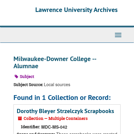
Skip
Skip
Skip
Lawrence University Archives
to
to
to
main
search
search
content
results
Toggle
navigati
Milwaukee-Downer College --
Alumnae
Subject
Local sources
Subject Source:
Found in 1 Collection or Record:
Dorothy Bleyer Strzelczyk Scrapbooks
Collection — Multiple Containers
Identifier:
MDC-MS-042