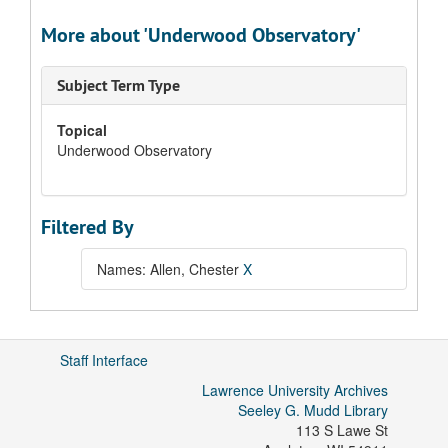
More about 'Underwood Observatory'
Subject Term Type
Topical
Underwood Observatory
Filtered By
Names: Allen, Chester
X
Staff Interface
Lawrence University Archives
Seeley G. Mudd Library
113 S Lawe St