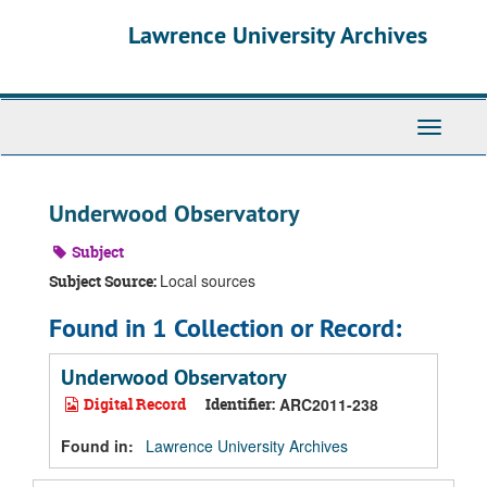
Skip
Skip
Skip
Lawrence University Archives
to
to
to
main
search
search
content
results
Toggle
navigati
Underwood Observatory
Subject
Local sources
Subject Source:
Found in 1 Collection or Record:
Underwood Observatory
Digital Record
Identifier:
ARC2011-238
Found in:
Lawrence University Archives