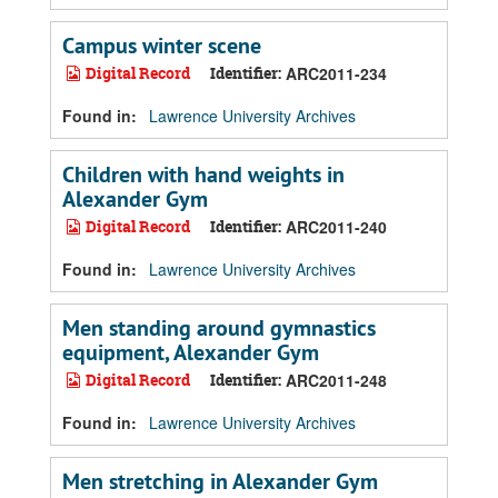
Campus winter scene
Digital Record
Identifier:
ARC2011-234
Found in:
Lawrence University Archives
Children with hand weights in
Alexander Gym
Digital Record
Identifier:
ARC2011-240
Found in:
Lawrence University Archives
Men standing around gymnastics
equipment, Alexander Gym
Digital Record
Identifier:
ARC2011-248
Found in:
Lawrence University Archives
Men stretching in Alexander Gym