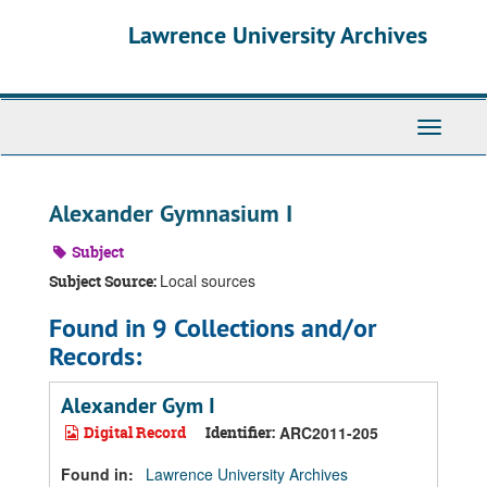
Skip
Skip
Skip
Lawrence University Archives
to
to
to
main
search
search
content
results
Toggle
navigati
Alexander Gymnasium I
Subject
Local sources
Subject Source:
Found in 9 Collections and/or
Records:
Alexander Gym I
Digital Record
Identifier:
ARC2011-205
Found in:
Lawrence University Archives