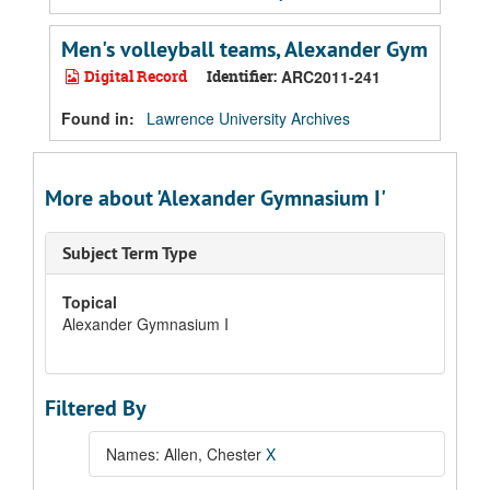
Men's volleyball teams, Alexander Gym
Digital Record
Identifier:
ARC2011-241
Found in:
Lawrence University Archives
More about 'Alexander Gymnasium I'
Subject Term Type
Topical
Alexander Gymnasium I
Filtered By
Names: Allen, Chester
X