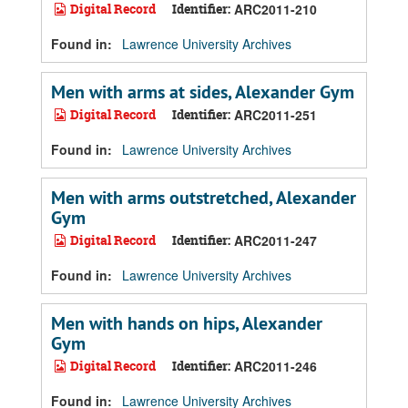
Digital Record
Identifier:
ARC2011-210
Found in:
Lawrence University Archives
Men with arms at sides, Alexander Gym
Digital Record
Identifier:
ARC2011-251
Found in:
Lawrence University Archives
Men with arms outstretched, Alexander
Gym
Digital Record
Identifier:
ARC2011-247
Found in:
Lawrence University Archives
Men with hands on hips, Alexander
Gym
Digital Record
Identifier:
ARC2011-246
Found in:
Lawrence University Archives