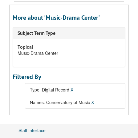
More about 'Music-Drama Center'
Subject Term Type
Topical
Music-Drama Center
Filtered By
Type: Digital Record
X
Names: Conservatory of Music
X
Staff Interface