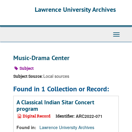
Skip
Skip
Skip
Lawrence University Archives
to
to
to
main
search
search
content
results
Toggle
navigati
Music-Drama Center
Subject
Local sources
Subject Source:
Found in 1 Collection or Record:
A Classical Indian Sitar Concert
program
Digital Record
Identifier:
ARC2022-071
Found in:
Lawrence University Archives