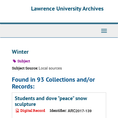
Skip
Skip
Skip
Lawrence University Archives
to
to
to
main
search
search
content
results
Toggle
navigati
Winter
Subject
Local sources
Subject Source:
Found in 93 Collections and/or
Records:
Students and dove "peace" snow
sculpture
Digital Record
Identifier:
ARC2017-139