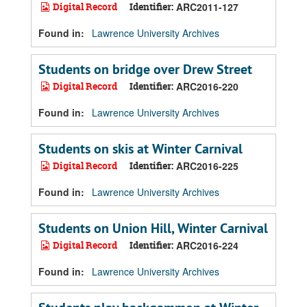
Digital Record
Identifier:
ARC2011-127
Found in:
Lawrence University Archives
Students on bridge over Drew Street
Digital Record
Identifier:
ARC2016-220
Found in:
Lawrence University Archives
Students on skis at Winter Carnival
Digital Record
Identifier:
ARC2016-225
Found in:
Lawrence University Archives
Students on Union Hill, Winter Carnival
Digital Record
Identifier:
ARC2016-224
Found in:
Lawrence University Archives