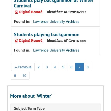
Students play backgammon at Winter
Carnival
Digital Record
Identifier:
ARC2016-227
Found in:
Lawrence University Archives
Students playing backgammon
Digital Record
Identifier:
ARC2016-009
Found in:
Lawrence University Archives
←
Previous
2
3
4
5
6
7
8
9
10
More about 'Winter'
Subject Term Type