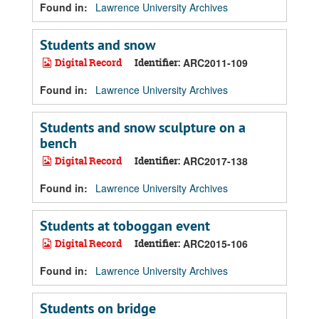
Found in:
Lawrence University Archives
Students and snow
Digital Record
Identifier:
ARC2011-109
Found in:
Lawrence University Archives
Students and snow sculpture on a
bench
Digital Record
Identifier:
ARC2017-138
Found in:
Lawrence University Archives
Students at toboggan event
Digital Record
Identifier:
ARC2015-106
Found in:
Lawrence University Archives
Students on bridge