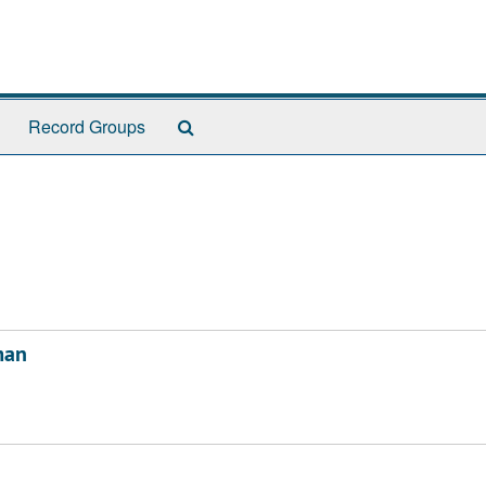
Search
Record Groups
The
Archives
man