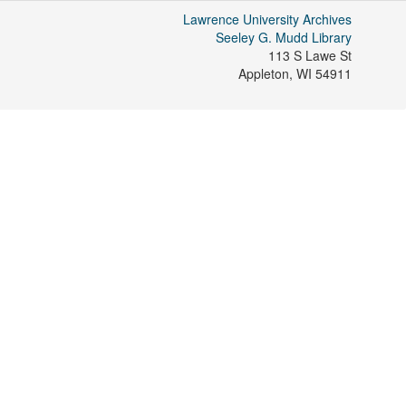
Lawrence University Archives
Seeley G. Mudd Library
113 S Lawe St
Appleton
,
WI
54911