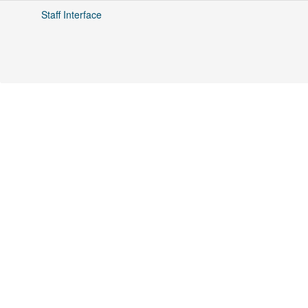
Staff Interface