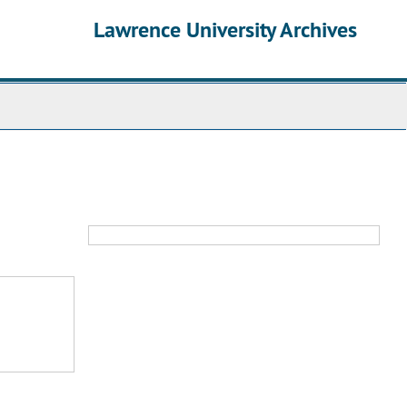
Lawrence University Archives