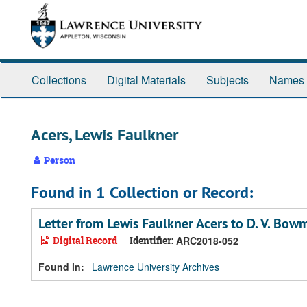
Skip
Skip
Skip
to
to
to
main
search
search
content
results
Collections
Digital Materials
Subjects
Names
Acers, Lewis Faulkner
Person
Found in 1 Collection or Record:
Letter from Lewis Faulkner Acers to D. V. Bow
Digital Record
Identifier:
ARC2018-052
Found in:
Lawrence University Archives