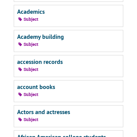
Academics
Subject
Academy building
Subject
accession records
Subject
account books
Subject
Actors and actresses
Subject