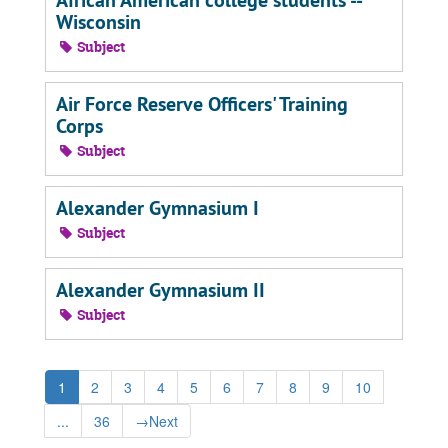
African American college students --
Wisconsin
Subject
Air Force Reserve Officers' Training
Corps
Subject
Alexander Gymnasium I
Subject
Alexander Gymnasium II
Subject
1
2
3
4
5
6
7
8
9
10
...
36
→
Next