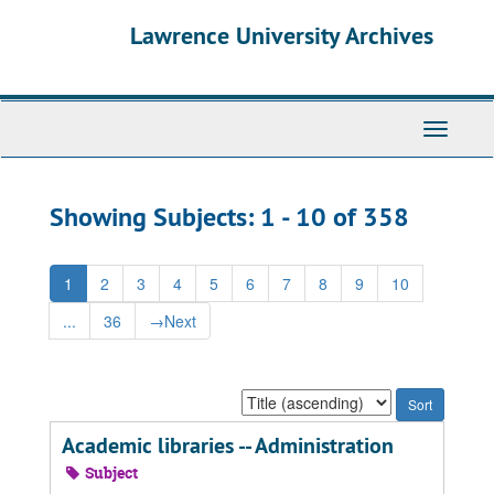
Skip
Skip
Lawrence University Archives
to
to
main
search
content
results
Toggle
navigati
Showing Subjects: 1 - 10 of 358
1
2
3
4
5
6
7
8
9
10
...
36
→
Next
Sort
by:
Academic libraries -- Administration
Subject