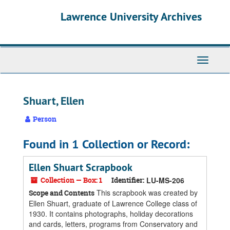
Skip
Skip
Skip
Lawrence University Archives
to
to
to
main
search
search
content
results
Toggle
navigati
Shuart, Ellen
Person
Found in 1 Collection or Record:
Ellen Shuart Scrapbook
Collection — Box: 1
Identifier:
LU-MS-206
This scrapbook was created by
Scope and Contents
Ellen Shuart, graduate of Lawrence College class of
1930. It contains photographs, holiday decorations
and cards, letters, programs from Conservatory and