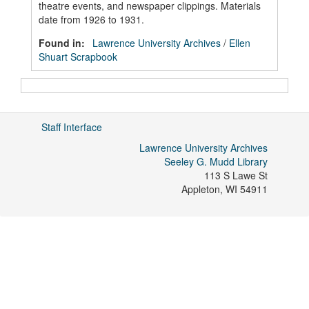
theatre events, and newspaper clippings. Materials
date from 1926 to 1931.
Found in:
Lawrence University Archives
/
Ellen
Shuart Scrapbook
Staff Interface
Lawrence University Archives
Seeley G. Mudd Library
113 S Lawe St
Appleton
,
WI
54911